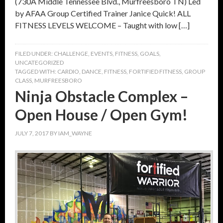
(730A Middle Tennessee Blvd., Murfreesboro TN) Led
by AFAA Group Certified Trainer Janice Quick! ALL
FITNESS LEVELS WELCOME – Taught with low […]
FILED UNDER:
CHALLENGE
,
EVENTS
,
FITNESS
,
GOALS
,
UNCATEGORIZED
TAGGED WITH:
CARDIO
,
DANCE
,
FITNESS
,
FORTIFIED FITNESS
,
GROUP
CLASS
,
MURFREESBORO
Ninja Obstacle Complex –
Open House / Open Gym!
JULY 7, 2017
BY
IAM_WAYNE