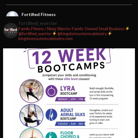
Fortified Fitness
2 weeks ago
fortified_warrior
Family Fitness / Ninja Warrior
Family Owned Small Business
#fortifiedfitness #iamfortified
@fortified_warrior
@kingdomcustomcabinetry
kingdomcustomcabinetry.com
Video
View on Facebook
·
Share
Fortified Fitness
2 weeks ago
Video
View on Facebook
·
Share