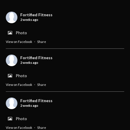
Fortified Fitness
2 weeks ago
Photo
View on Facebook
·
Share
Fortified Fitness
2 weeks ago
Photo
View on Facebook
·
Share
Fortified Fitness
2 weeks ago
Photo
View on Facebook
·
Share