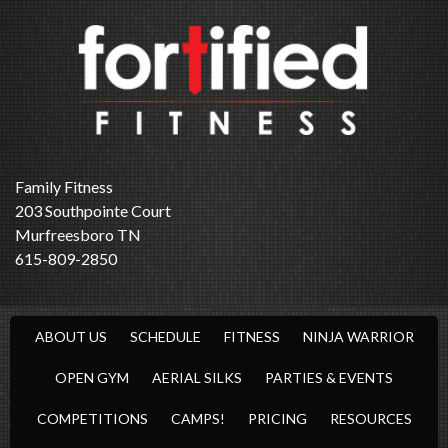
Family Fitness
203 Southpointe Court
Murfreesboro TN
615-809-2850
ABOUT US
SCHEDULE
FITNESS
NINJA WARRIOR
OPEN GYM
AERIAL SILKS
PARTIES & EVENTS
COMPETITIONS
CAMPS!
PRICING
RESOURCES