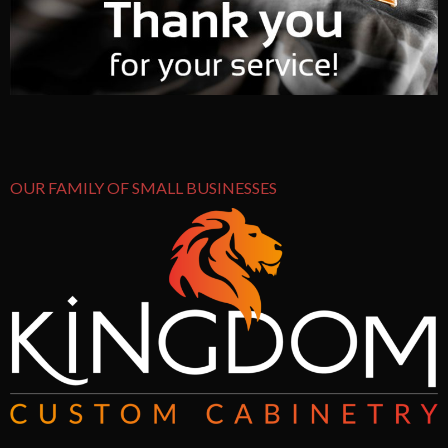
OUR FAMILY OF SMALL BUSINESSES