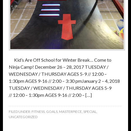
Kid’s Are Off School for Winter Break… Come to
Ninja Camp! December 26 – 28, 2017 TUESDAY /
WEDNESDAY / THURSDAY AGES 5-9 // 12:00 –
1:30pm AGES 9-16 // 2:00 – 3:30 pmJanuary 2 – 4, 2018
TUESDAY / WEDNESDAY / THURSDAY AGES 5-9
// 12:00 – 1:30pm AGES 9-16 // 2:00 – […]
FILED UNDER:
FITNESS
,
GOALS
,
MASTERPIECE
,
SPECIAL
,
UNCATEGORIZED