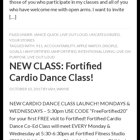
those of you who participate in my classes and all of you
who have welcome me with open arms. I want to invite
[…]
FILED UNDER:
JANICE QUICK
,
LIVE OUT LOUD
,
UNCATEGORIZED
,
YOUR STORIES
TAGGED WITH:
911
,
ACCOUNTABILITY
,
APPLE WATCH
,
DISCIPLE
,
GOALS
,
I AM FORTIFIED
,
IAMFORTIFIED
,
INTENTIONAL LIVING
,
LIVE ON
PURPOSE
,
LIVE OUT LOUD
NEW CLASS: Fortified
Cardio Dance Class!
OCTOBER 13, 2017
BY
IAM_WAYNE
NEW CARDIO DANCE CLASS LAUNCH! MONDAYS &
WEDNESDAYS – 5:30pm USE CODE “FreeFortified20”
for your first FREE visit to Fortified! Fortified Cardio
Dance Co-Ed Class will meet EVERY Monday &
Wednesday at 5:30-6:30pm at Fortified Fitness Studio