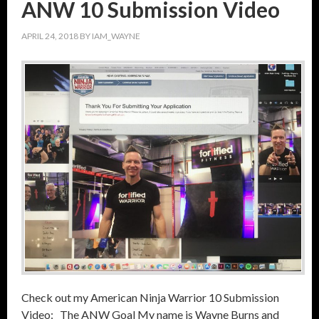
ANW 10 Submission Video
APRIL 24, 2018
BY
IAM_WAYNE
Check out my American Ninja Warrior 10 Submission
Video: The ANW Goal My name is Wayne Burns and