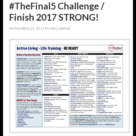
#TheFinal5 Challenge /
Finish 2017 STRONG!
NOVEMBER 21, 2017
BY
IAM_WAYNE