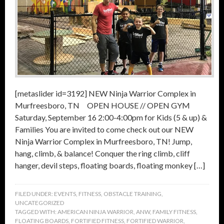
[metaslider id=3192] NEW Ninja Warrior Complex in
Murfreesboro, TN OPEN HOUSE // OPEN GYM
Saturday, September 16 2:00-4:00pm for Kids (5 & up) &
Families You are invited to come check out our NEW
Ninja Warrior Complex in Murfreesboro, TN! Jump,
hang, climb, & balance! Conquer the ring climb, cliff
hanger, devil steps, floating boards, floating monkey […]
FILED UNDER:
EVENTS
,
FITNESS
,
OBSTACLE TRAINING
,
UNCATEGORIZED
TAGGED WITH:
AMERICAN NINJA WARRIOR
,
ANW
,
FAMILY FITNESS
,
FLOATING BOARDS
,
FORTIFIED FITNESS
,
FORTIFIED WARRIOR
,