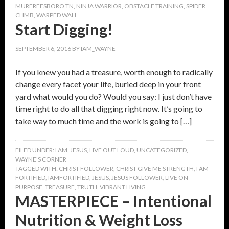
MURFREESBORO TN
,
NINJA WARRIOR
,
OBSTACLE TRAINING
,
SPIDER
CLIMB
,
WARPED WALL
Start Digging!
SEPTEMBER 6, 2016
BY
IAM_WAYNE
If you knew you had a treasure, worth enough to radically
change every facet your life, buried deep in your front
yard what would you do? Would you say: I just don’t have
time right to do all that digging right now. It’s going to
take way to much time and the work is going to […]
FILED UNDER:
I AM
,
JESUS
,
LIVE OUT LOUD
,
UNCATEGORIZED
,
WAYNE'S CORNER
TAGGED WITH:
CHRIST FOLLOWER
,
CHRIST GIVE ME STRENGTH
,
I AM
FORTIFIED
,
IAMFORTIFIED
,
JESUS
,
JESUS FOLLOWER
,
LIVE ON
PURPOSE
,
TREASURE
,
TRUTH
,
VIBRANT LIVING
MASTERPIECE – Intentional
Nutrition & Weight Loss