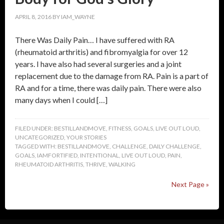
APRIL 8, 2016
BY
IAM_WAYNE
There Was Daily Pain… I have suffered with RA
(rheumatoid arthritis) and fibromyalgia for over 12
years. I have also had several surgeries and a joint
replacement due to the damage from RA. Pain is a part of
RA and for a time, there was daily pain. There were also
many days when I could […]
FILED UNDER:
BESTILLANDMOVE
,
FITNESS
,
GOALS
,
LIVE OUT LOUD
,
UNCATEGORIZED
,
YOUR STORIES
TAGGED WITH:
BESTILLANDMOVE
,
CHALLENGE
,
DAILY CHALLENGE
,
GOALS
,
IAMFORTIFIED
,
INTENTIONAL
,
LIVE OUT LOUD
,
PAIN
,
RHEUMATOID ARTHRITIS
,
THRIVE
,
WALKING
Next Page »