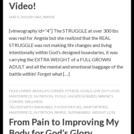
Video!
MAY 6, 2016
BY
IAM_WAYNE
[vimeography id=”4″] The STRUGGLE at over 300 lbs
was real for Angela but she realized that the REAL
STRUGGLE was not making life changes and living
intentionally within God’s designed boundaries, it was
carrying the EXTRA WEIGHT of a FULL GROWN
ADULT and all the mental and emotional baggage of the
battle within! Forget what […]
FILED UNDER:
ANGELA'S CORNER
,
FITNESS
,
GOALS
,
LIVE OUT LOUD
,
MASTERPIECE
,
NUTRITION
,
TOOLS
,
UNCATEGORIZED
,
WAYNE'S
CORNER
,
WELLNESS
TAGGED WITH:
BANKABLE
,
FOOD FOR FUEL
,
IAMFORTIFIED
,
MASTERPIECE
,
NUTRITION
,
SIMPLE
,
SUSTAINABLE
,
WEIGHT LOSS
From Pain to Improving My
Body for God’s Glory