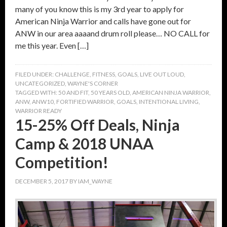
many of you know this is my 3rd year to apply for
American Ninja Warrior and calls have gone out for
ANW in our area aaaand drum roll please… NO CALL for
me this year. Even […]
FILED UNDER:
CHALLENGE
,
FITNESS
,
GOALS
,
LIVE OUT LOUD
,
UNCATEGORIZED
,
WAYNE'S CORNER
TAGGED WITH:
50 AND FIT
,
50 YEARS OLD
,
AMERICAN NINJA WARRIOR
,
ANW
,
ANW10
,
FORTIFIED WARRIOR
,
GOALS
,
INTENTIONAL LIVING
,
WARRIOR READY
15-25% Off Deals, Ninja
Camp & 2018 UNAA
Competition!
DECEMBER 5, 2017
BY
IAM_WAYNE