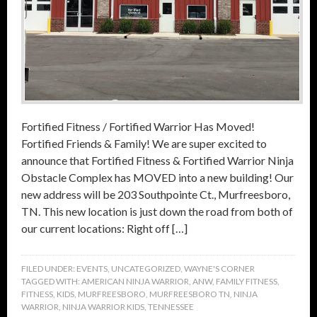
Fortified Fitness / Fortified Warrior Has Moved!
Fortified Friends & Family! We are super excited to
announce that Fortified Fitness & Fortified Warrior Ninja
Obstacle Complex has MOVED into a new building! Our
new address will be 203 Southpointe Ct., Murfreesboro,
TN. This new location is just down the road from both of
our current locations: Right off […]
FILED UNDER:
EVENTS
,
UNCATEGORIZED
,
WAYNE'S CORNER
TAGGED WITH:
AMERICAN NINJA WARRIOR
,
ANW
,
FAMILY FITNESS
,
FITNESS
,
KIDS
,
MURFREESBORO
,
MURFREESBORO TN
,
NINJA
WARRIOR
,
NINJA WARRIOR KIDS
,
TENNESSEE