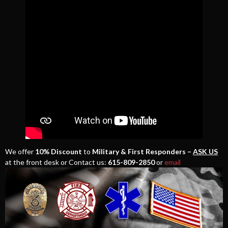
We offer
10% Discount
to
Military & First Responders –
ASK US
at the front desk or Contact us:
615-809-2850
or
email