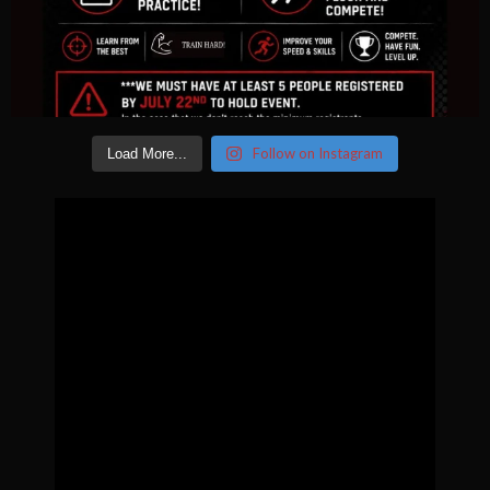
Follow on Instagram
Load More...