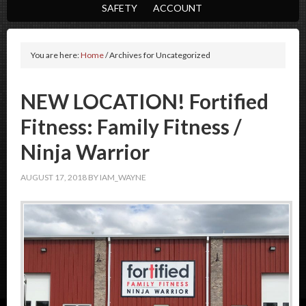
SAFETY
ACCOUNT
You are here:
Home
/
Archives for Uncategorized
NEW LOCATION! Fortified
Fitness: Family Fitness /
Ninja Warrior
AUGUST 17, 2018
BY
IAM_WAYNE