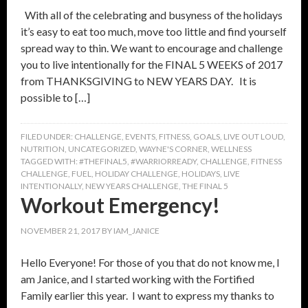
With all of the celebrating and busyness of the holidays
it’s easy to eat too much, move too little and find yourself
spread way to thin. We want to encourage and challenge
you to live intentionally for the FINAL 5 WEEKS of 2017
from THANKSGIVING to NEW YEARS DAY. It is
possible to […]
FILED UNDER:
CHALLENGE
,
EVENTS
,
FITNESS
,
GOALS
,
LIVE OUT LOUD
,
NUTRITION
,
UNCATEGORIZED
,
WAYNE'S CORNER
,
WELLNESS
TAGGED WITH:
#THEFINAL5
,
#WARRIORREADY
,
CHALLENGE
,
FITNESS
CHALLENGE
,
FUEL
,
HOLIDAY CHALLENGE
,
HOLIDAYS
,
LIVE
INTENTIONALLY
,
NEW YEARS CHALLENGE
,
THE FINAL 5
Workout Emergency!
NOVEMBER 21, 2017
BY
IAM_JANICE
Hello Everyone! For those of you that do not know me, I
am Janice, and I started working with the Fortified
Family earlier this year. I want to express my thanks to