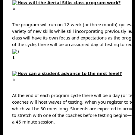
How will the Aerial Silks class program work?
The program will run on 12-week (or three month) cycles. Ea
variety of new skills while still incorporating previously learn
class will have its own focus and expectations as the progr
of the cycle, there will be an assigned day of testing to regi
)
How can a student advance to the next level?
At the end of each program cycle there will be a day (or two
coaches will host waves of testing. When you register to test,
which will be 30 mins long. Students are expected to arrive
to stretch with one of the coaches before testing begins—th
a 45 minute session.