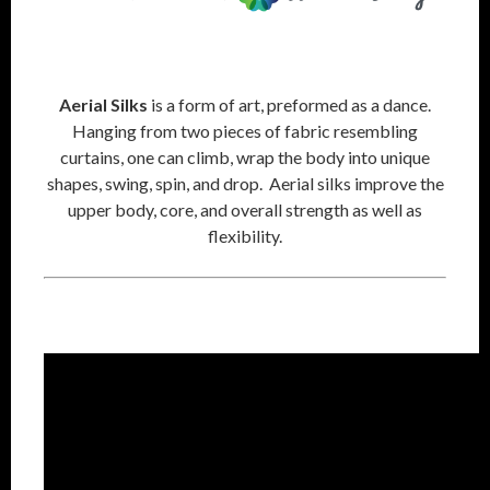
Aerial Silks
is a form of art, preformed as a dance.
Hanging from two pieces of fabric resembling
curtains, one can climb, wrap the body into unique
shapes, swing, spin, and drop. Aerial silks improve the
upper body, core, and overall strength as well as
flexibility.