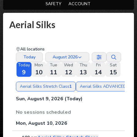
SAFETY
ACCOUNT
Aerial Silks