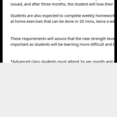
issued, and after three months, the student will lose their ce
Students are also expected to complete weekly homework. 
at home exercises that can be done in 30 mins, twice a wee
These requirements will assure that the new strength level i
important as students will be learning more difficult and tax
*Advanced class students must attend 3x per month and 
3 x per week. Advanced classes will be added after the next