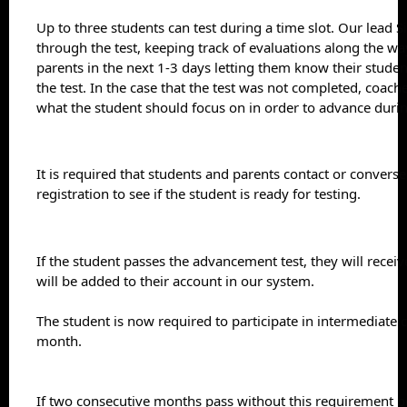
Up to three students can test during a time slot. Our lead S
through the test, keeping track of evaluations along the way
parents in the next 1-3 days letting them know their studen
the test. In the case that the test was not completed, coaches
what the student should focus on in order to advance durin
It is required that students and parents contact or converse
registration to see if the student is ready for testing.
If the student passes the advancement test, they will receive
will be added to their account in our system.
The student is now required to participate in intermediate cl
month.
If two consecutive months pass without this requirement be