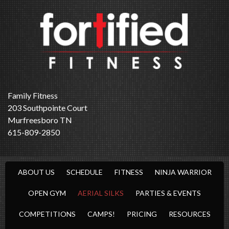
Family Fitness
203 Southpointe Court
Murfreesboro TN
615-809-2850
ABOUT US
SCHEDULE
FITNESS
NINJA WARRIOR
OPEN GYM
AERIAL SILKS
PARTIES & EVENTS
COMPETITIONS
CAMPS!
PRICING
RESOURCES