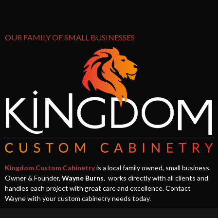
OUR FAMILY OF SMALL BUSINESSES
Kingdom Custom Cabinetry
is a local family owned, small business.
Owner & Founder,
Wayne Burns
, works directly with all clients and
handles each project with great care and excellence. Contact
Wayne with your custom cabinetry needs today.