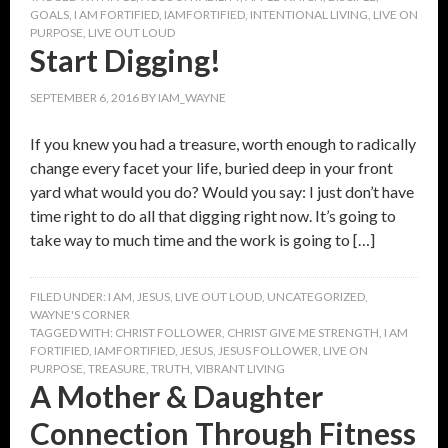
GOALS
,
I AM FORTIFIED
,
IAMFORTIFIED
,
INTENTIONAL LIVING
,
LIVE ON
PURPOSE
,
LIVE OUT LOUD
Start Digging!
SEPTEMBER 6, 2016
BY
IAM_WAYNE
If you knew you had a treasure, worth enough to radically
change every facet your life, buried deep in your front
yard what would you do? Would you say: I just don’t have
time right to do all that digging right now. It’s going to
take way to much time and the work is going to […]
FILED UNDER:
I AM
,
JESUS
,
LIVE OUT LOUD
,
UNCATEGORIZED
,
WAYNE'S CORNER
TAGGED WITH:
CHRIST FOLLOWER
,
CHRIST GIVE ME STRENGTH
,
I AM
FORTIFIED
,
IAMFORTIFIED
,
JESUS
,
JESUS FOLLOWER
,
LIVE ON
PURPOSE
,
TREASURE
,
TRUTH
,
VIBRANT LIVING
A Mother & Daughter
Connection Through Fitness