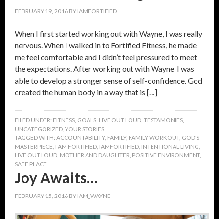
FEBRUARY 19, 2016
BY
IAMFORTIFIED
When I first started working out with Wayne, I was really
nervous. When I walked in to Fortified Fitness, he made
me feel comfortable and I didn’t feel pressured to meet
the expectations. After working out with Wayne, I was
able to develop a stronger sense of self-confidence. God
created the human body in a way that is […]
FILED UNDER:
FITNESS
,
GOALS
,
LIVE OUT LOUD
,
TESTAMONIES
,
UNCATEGORIZED
,
YOUR STORIES
TAGGED WITH:
ACCOUNTABILITY
,
FAMILY
,
FAMILY WORKOUT
,
GOD'S
MASTERPIECE
,
I AM FORTIFIED
,
IAMFORTIFIED
,
INTENTIONAL LIVING
,
LIVE OUT LOUD
,
MOTHER AND DAUGHTER
,
POSITIVE ENVIRONMENT
,
SAFE PLACE
Joy Awaits…
FEBRUARY 15, 2016
BY
IAM_WAYNE