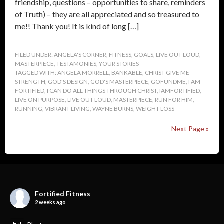
friendship, questions – opportunities to share, reminders
of Truth) – they are all appreciated and so treasured to
me!! Thank you! It is kind of long […]
FILED UNDER:
ANGELA'S CORNER
,
FITNESS
,
GOALS
,
LIVE OUT LOUD
,
MASTERPIECE
,
TESTAMONIES
,
YOUR STORIES
TAGGED WITH:
ANGELA MORRELL
,
BANKABLE
,
CHRIST GIVE ME
STRENGTH
,
GOD'S DESIGN
,
GOD'S MASTERPIECE
,
GOFUNDME
,
I AM
FORTIFIED
,
I CAN DO ALL THINGS THROUGH CHRIST
,
IAMFORTIFIED
,
LIVE ON PURPOSE
,
LIVE OUT LOUD
,
MASTERPIECE
,
RUN FOR HIM
,
RUNNING
,
VIBRANT LIVING
,
WAYNE BURNS
,
WEIGHT LOSS
Next Page »
Fortified Fitness
2 weeks ago