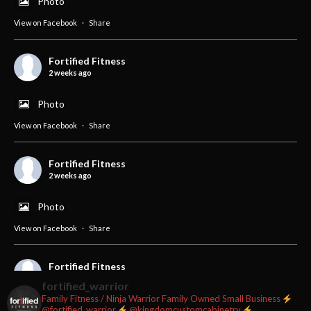
Photo
View on Facebook
·
Share
Fortified Fitness
2 weeks ago
Photo
View on Facebook
·
Share
Fortified Fitness
2 weeks ago
Photo
View on Facebook
·
Share
Fortified Fitness
2 weeks ago
fortified_warrior
Family Fitness / Ninja Warrior
Family Owned Small Business
#fortifiedfitness #iamfortified
@fortified_warrior
@kingdomcustomcabinetry