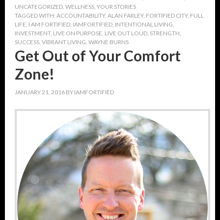
UNCATEGORIZED
,
WELLNESS
,
YOUR STORIES
TAGGED WITH:
ACCOUNTABILITY
,
ALAN FARLEY
,
FORTIFIED CITY
,
FULL
LIFE
,
I AM FORTIFIED
,
IAMFORTIFIED
,
INTENTIONAL LIVING
,
INVESTMENT
,
LIVE ON PURPOSE
,
LIVE OUT LOUD
,
STRENGTH
,
SUCCESS
,
VIBRANT LIVING
,
WAYNE BURNS
Get Out of Your Comfort
Zone!
JANUARY 21, 2016
BY
IAMFORTIFIED