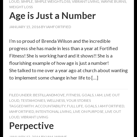
LOUD
,
SIMPLE
,
SIMPLE WEIGHTLOSS
,
VIBRANT LIVING
,
WAYNE BURNS
,
WEIGHT LOSS
Age is Just a Number
JANUARY 15, 2016
BY
IAMFORTIFIED
I’m so proud of Brenda Wilson and the incredible
progress she has made in less than a year at Fortified
Fitness! She is working hard and it shows!! She is a
flourishing example of how age is just a number!
She talked to me over a year ago at church about wanting
to implement some change in her life to […]
FILED UNDER:
BESTILLANDMOVE
,
FITNESS
,
GOALS
,
I AM
,
LIVE OUT
LOUD
,
TESTAMONIES
,
WELLNESS
,
YOUR STORIES
TAGGED WITH:
ACCOUNTABILITY
,
FULL LIFE
,
GOALS
,
I AM FORTIFIED
,
IAMFORTIFIED
,
INTENTIONAL LIVING
,
LIVE ON PURPOSE
,
LIVE OUT
LOUD
,
VIBRANT LIVING
Perpective
JANUARY 12, 2016
BY
IAM_WAYNE