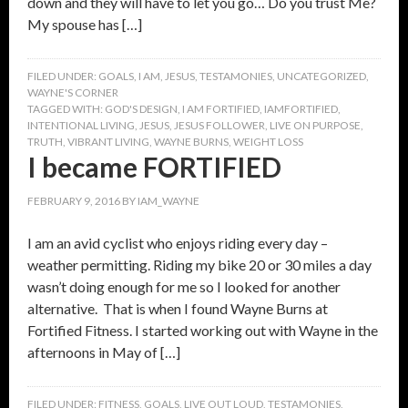
down and they will have to let you go… Do you trust Me?
My spouse has […]
FILED UNDER:
GOALS
,
I AM
,
JESUS
,
TESTAMONIES
,
UNCATEGORIZED
,
WAYNE'S CORNER
TAGGED WITH:
GOD'S DESIGN
,
I AM FORTIFIED
,
IAMFORTIFIED
,
INTENTIONAL LIVING
,
JESUS
,
JESUS FOLLOWER
,
LIVE ON PURPOSE
,
TRUTH
,
VIBRANT LIVING
,
WAYNE BURNS
,
WEIGHT LOSS
I became FORTIFIED
FEBRUARY 9, 2016
BY
IAM_WAYNE
I am an avid cyclist who enjoys riding every day –
weather permitting. Riding my bike 20 or 30 miles a day
wasn’t doing enough for me so I looked for another
alternative. That is when I found Wayne Burns at
Fortified Fitness. I started working out with Wayne in the
afternoons in May of […]
FILED UNDER:
FITNESS
,
GOALS
,
LIVE OUT LOUD
,
TESTAMONIES
,