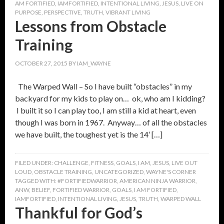
AM FORTIFIED
,
IAMFORTIFIED
,
INTENTIONAL LIVING
,
JESUS
,
LIVE ON
PURPOSE
,
PERSPECTIVE
,
TRUTH
,
VIBRANT LIVING
Lessons from Obstacle
Training
OCTOBER 27, 2015
BY
IAM_WAYNE
The Warped Wall – So I have built “obstacles” in my
backyard for my kids to play on… ok, who am I kidding?
I built it so I can play too, I am still a kid at heart, even
though I was born in 1967. Anyway… of all the obstacles
we have built, the toughest yet is the 14’ […]
FILED UNDER:
CHALLENGE
,
FITNESS
,
GOALS
,
I AM
,
JESUS
,
LIVE OUT
LOUD
,
OBSTACLE TRAINING
,
UNCATEGORIZED
,
WAYNE'S CORNER
TAGGED WITH:
#FORTIFIEDWARRIOR
,
AMERICAN NINJA WARRIOR
,
ANW
,
BELIEF
,
FORTIFIED WARRIOR
,
GOALS
,
I AM FORTIFIED
,
IAMFORTIFIED
,
INTENTIONAL LIVING
,
JESUS
,
TRUTH
,
WARPED WALL
Thankful for God’s