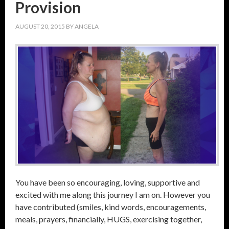
Provision
AUGUST 20, 2015
BY
ANGELA
You have been so encouraging, loving, supportive and
excited with me along this journey I am on. However you
have contributed (smiles, kind words, encouragements,
meals, prayers, financially, HUGS, exercising together,