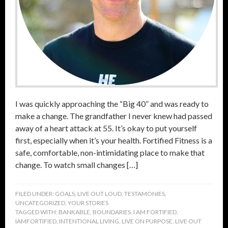
I was quickly approaching the “Big 40” and was ready to
make a change. The grandfather I never knew had passed
away of a heart attack at 55. It’s okay to put yourself
first, especially when it’s your health. Fortified Fitness is a
safe, comfortable, non-intimidating place to make that
change. To watch small changes […]
FILED UNDER:
GOALS
,
LIVE OUT LOUD
,
TESTAMONIES
,
UNCATEGORIZED
,
YOUR STORIES
TAGGED WITH:
BANKABLE
,
BOUNDARIES
,
I AM FORTIFIED
,
IAMFORTIFIED
,
INTENTIONAL LIVING
,
LIVE ON PURPOSE
,
LIVE OUT