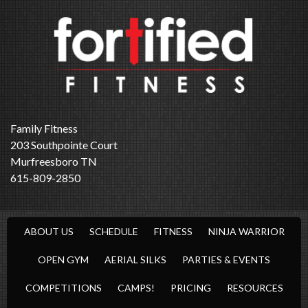
Family Fitness
203 Southpointe Court
Murfreesboro TN
615-809-2850
ABOUT US
SCHEDULE
FITNESS
NINJA WARRIOR
OPEN GYM
AERIAL SILKS
PARTIES & EVENTS
COMPETITIONS
CAMPS!
PRICING
RESOURCES