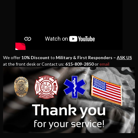
We offer
10% Discount
to
Military & First Responders –
ASK US
at the front desk or Contact us:
615-809-2850
or
email