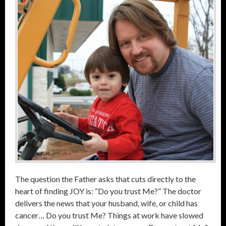
The question the Father asks that cuts directly to the
heart of finding JOY is: “Do you trust Me?” The doctor
delivers the news that your husband, wife, or child has
cancer… Do you trust Me? Things at work have slowed