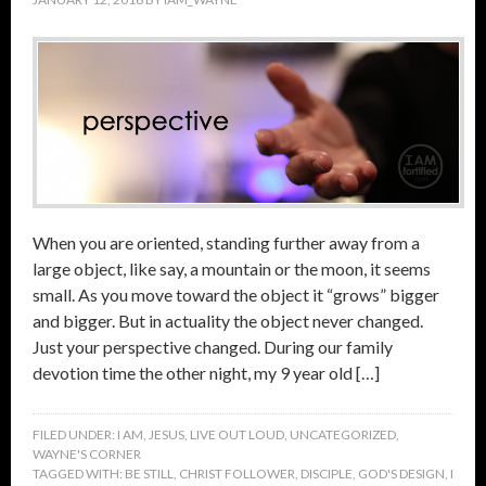
When you are oriented, standing further away from a
large object, like say, a mountain or the moon, it seems
small. As you move toward the object it “grows” bigger
and bigger. But in actuality the object never changed.
Just your perspective changed. During our family
devotion time the other night, my 9 year old […]
FILED UNDER:
I AM
,
JESUS
,
LIVE OUT LOUD
,
UNCATEGORIZED
,
WAYNE'S CORNER
TAGGED WITH:
BE STILL
,
CHRIST FOLLOWER
,
DISCIPLE
,
GOD'S DESIGN
,
I