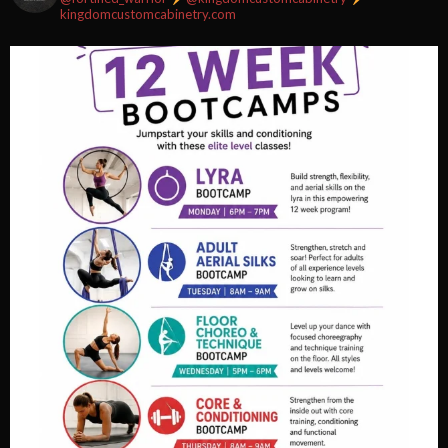
kingdomcustomcabinetry.com
Video
View on Facebook
·
Share
Fortified Fitness
2 weeks ago
Video
View on Facebook
·
Share