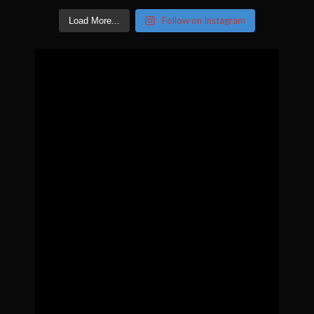
Follow on Instagram
Load More...