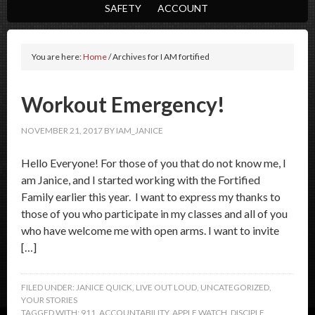
SAFETY
ACCOUNT
You are here:
Home
/
Archives for I AM fortified
Workout Emergency!
NOVEMBER 21, 2017
BY
IAM_JANICE
Hello Everyone! For those of you that do not know me, I
am Janice, and I started working with the Fortified
Family earlier this year. I want to express my thanks to
those of you who participate in my classes and all of you
who have welcome me with open arms. I want to invite
[…]
FILED UNDER:
JANICE QUICK
,
LIVE OUT LOUD
,
UNCATEGORIZED
,
YOUR STORIES
TAGGED WITH:
911
,
ACCOUNTABILITY
,
APPLE WATCH
,
DISCIPLE
,