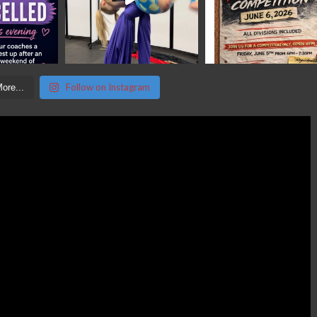
Follow on Instagram
ore...