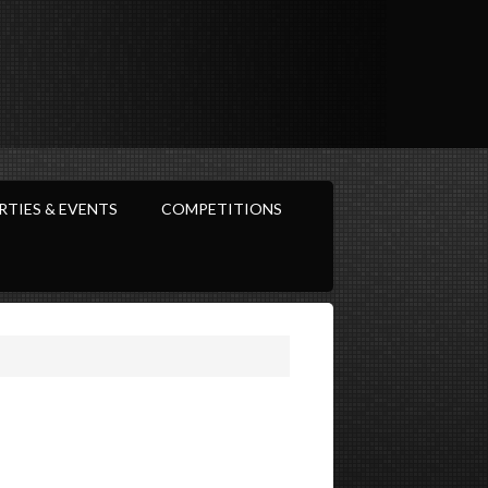
RTIES & EVENTS
COMPETITIONS