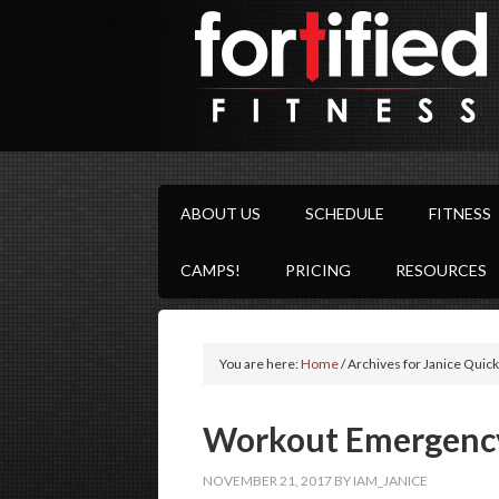
ABOUT US
SCHEDULE
FITNESS
CAMPS!
PRICING
RESOURCES
You are here:
Home
/
Archives for Janice Quick
Workout Emergenc
NOVEMBER 21, 2017
BY
IAM_JANICE