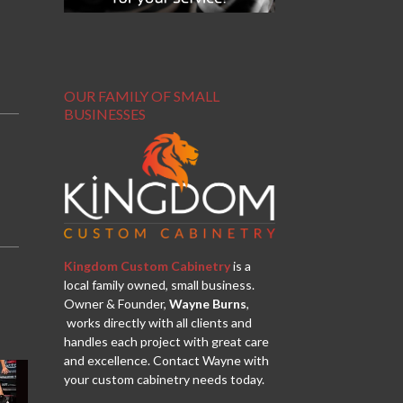
OUR FAMILY OF SMALL
BUSINESSES
Kingdom Custom Cabinetry
is a
local family owned, small business.
Owner & Founder,
Wayne Burns
,
works directly with all clients and
handles each project with great care
and excellence. Contact Wayne with
your custom cabinetry needs today.