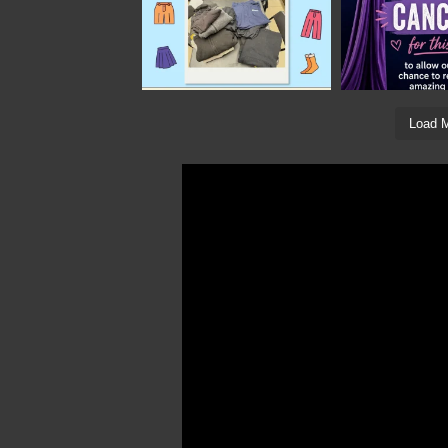
Load M