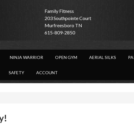
Family Fitness
203 Southpointe Court
Murfreesboro TN
615-809-2850
NINJA WARRIOR
OPEN GYM
AERIAL SILKS
PA
SAFETY
ACCOUNT
y!