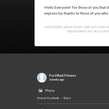
Hello Everyone! For those of you that do
express my thanks to those of you who 
FILED UNDER:
JANICE QUICK
,
LIVE OUT LOUD
,
U
TAGGED WITH:
911
,
ACCOUNTA
Fortified Fitness
2 weeks ago
Photo
View on Facebook
·
Share