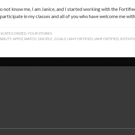
 not know me, I am Janice, and I started working with the Fortified 
participate in my classes and all of you who have welcome me with 
NCATEGORIZED
,
YOUR STORIES
BILITY
,
APPLE WATCH
,
DISCIPLE
,
GOALS
,
I AM FORTIFIED
,
IAMFORTIFIED
,
INTENTI