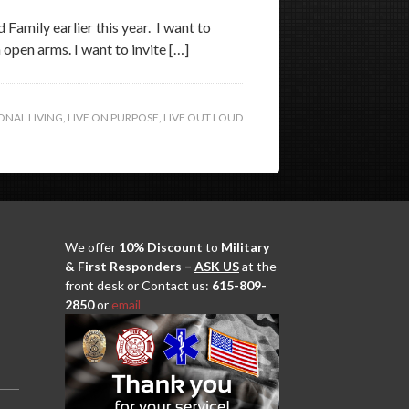
Family earlier this year. I want to
open arms. I want to invite […]
ONAL LIVING
,
LIVE ON PURPOSE
,
LIVE OUT LOUD
We offer
10% Discount
to
Military
& First Responders –
ASK US
at the
front desk or Contact us:
615-809-
2850
or
email