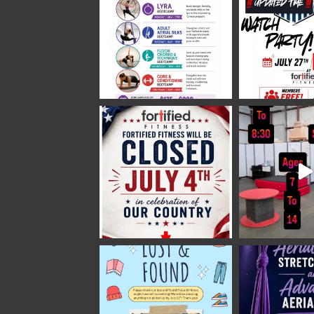
Fortified Fitness
2 weeks ago
Video
View on Facebook
·
Share