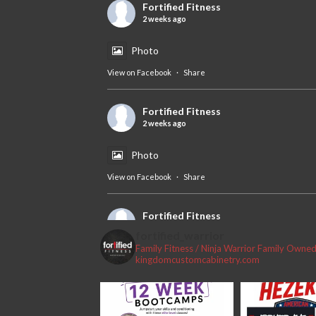
Fortified Fitness
2 weeks ago
Photo
View on Facebook
·
Share
Fortified Fitness
2 weeks ago
Photo
View on Facebook
·
Share
Fortified Fitness
2 weeks ago
fortified_warrior
Family Fitness / Ninja Warrior
Family Owned 
#fortifiedfitness #iamfortified
kingdomcustomcabinetry.com
Video
View on Facebook
·
Share