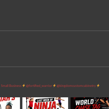
Small Business
@fortified_warrior
@kingdomcustomcabinetry