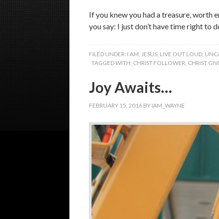
If you knew you had a treasure, worth e
you say: I just don’t have time right to 
FILED UNDER:
I AM
,
JESUS
,
LIVE OUT LOUD
,
UNC
TAGGED WITH:
CHRIST FOLLOWER
,
CHRIST GI
Joy Awaits…
FEBRUARY 15, 2016
BY
IAM_WAYNE