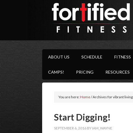
ABOUT US
SCHEDULE
FITNESS
CAMPS!
PRICING
RESOURCES
You are here:
Home
/
Archives for vibrant living
Start Digging!
SEPTEMBER 6, 2016
BY
IAM_WAYNE