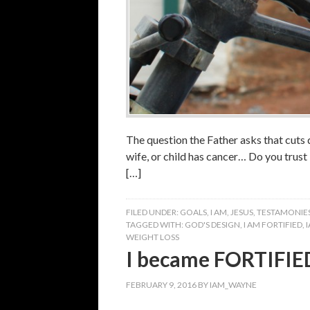
The question the Father asks that cuts 
wife, or child has cancer… Do you trus
[…]
FILED UNDER:
GOALS
,
I AM
,
JESUS
,
TESTAMONIE
TAGGED WITH:
GOD'S DESIGN
,
I AM FORTIFIED
,
WEIGHT LOSS
I became FORTIFIE
FEBRUARY 9, 2016
BY
IAM_WAYNE