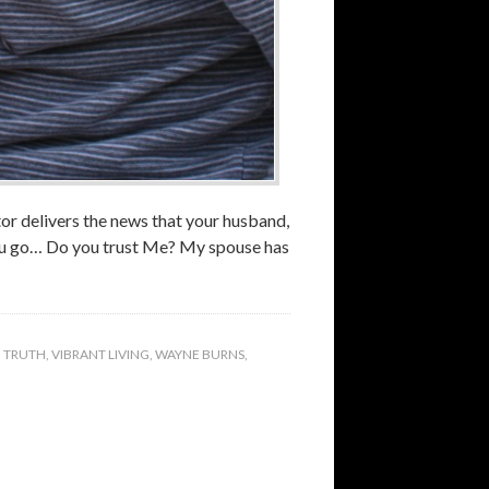
tor delivers the news that your husband,
you go… Do you trust Me? My spouse has
,
TRUTH
,
VIBRANT LIVING
,
WAYNE BURNS
,