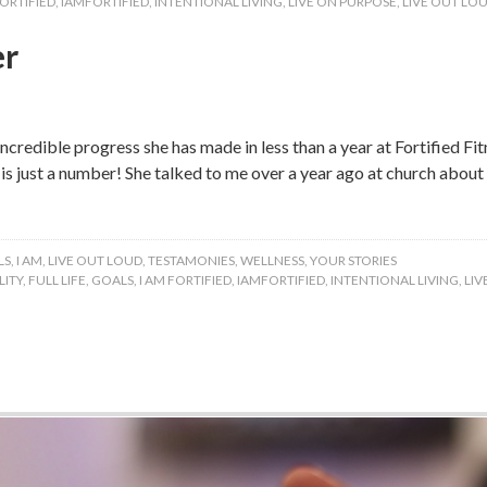
FORTIFIED
,
IAMFORTIFIED
,
INTENTIONAL LIVING
,
LIVE ON PURPOSE
,
LIVE OUT LO
er
ncredible progress she has made in less than a year at Fortified Fit
e is just a number! She talked to me over a year ago at church abo
LS
,
I AM
,
LIVE OUT LOUD
,
TESTAMONIES
,
WELLNESS
,
YOUR STORIES
ITY
,
FULL LIFE
,
GOALS
,
I AM FORTIFIED
,
IAMFORTIFIED
,
INTENTIONAL LIVING
,
LIV