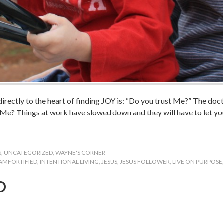
directly to the heart of finding JOY is: “Do you trust Me?” The doc
t Me? Things at work have slowed down and they will have to let 
S
,
UNCATEGORIZED
,
WAYNE'S CORNER
IAMFORTIFIED
,
INTENTIONAL LIVING
,
JESUS
,
JESUS FOLLOWER
,
LIVE ON PURPOSE
D