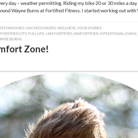
every day – weather permitting. Riding my bike 20 or 30 miles a da
 found Wayne Burns at Fortified Fitness. I started working out with
TESTAMONIES
,
UNCATEGORIZED
,
WELLNESS
,
YOUR STORIES
,
FORTIFIED CITY
,
FULL LIFE
,
I AM FORTIFIED
,
IAMFORTIFIED
,
INTENTIONAL LIVING
,
AYNE BURNS
mfort Zone!