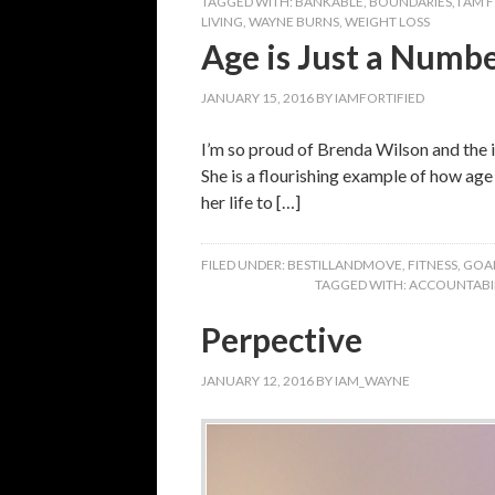
TAGGED WITH:
BANKABLE
,
BOUNDARIES
,
I AM 
LIVING
,
WAYNE BURNS
,
WEIGHT LOSS
Age is Just a Numb
JANUARY 15, 2016
BY
IAMFORTIFIED
I’m so proud of Brenda Wilson and the i
She is a flourishing example of how ag
her life to […]
FILED UNDER:
BESTILLANDMOVE
,
FITNESS
,
GOA
TAGGED WITH:
ACCOUNTABIL
Perpective
JANUARY 12, 2016
BY
IAM_WAYNE