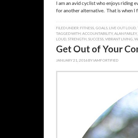
I am an avid cyclist who enjoys riding 
for another alternative. That is when I
FILED UNDER:
FITNESS
,
GOALS
,
LIVE OUT LOUD
,
TAGGED WITH:
ACCOUNTABILITY
,
ALAN FARLEY
LOUD
,
STRENGTH
,
SUCCESS
,
VIBRANT LIVING
,
W
Get Out of Your Co
JANUARY 21, 2016
BY
IAMFORTIFIED