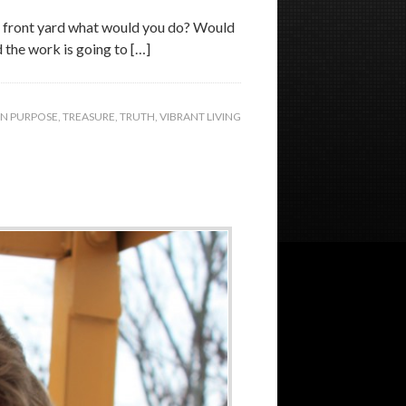
our front yard what would you do? Would
d the work is going to […]
ON PURPOSE
,
TREASURE
,
TRUTH
,
VIBRANT LIVING