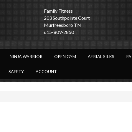
Family Fitness
203 Southpointe Court
Murfreesboro TN
615-809-2850
NINJA WARRIOR
OPEN GYM
AERIAL SILKS
PA
SAFETY
ACCOUNT