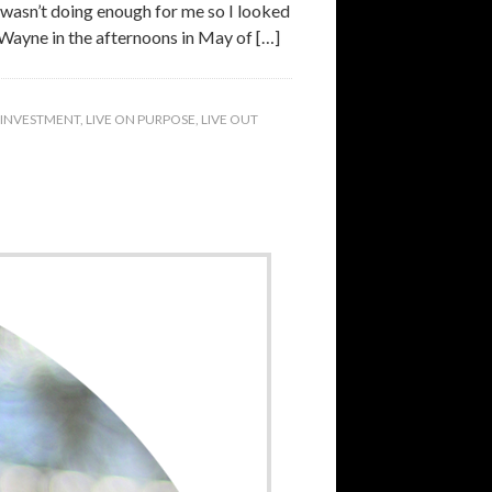
y wasn’t doing enough for me so I looked
 Wayne in the afternoons in May of […]
INVESTMENT
,
LIVE ON PURPOSE
,
LIVE OUT