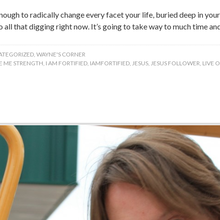
nough to radically change every facet your life, buried deep in y
do all that digging right now. It’s going to take way to much time an
ATEGORIZED
,
WAYNE'S CORNER
VE ME STRENGTH
,
I AM FORTIFIED
,
IAMFORTIFIED
,
JESUS
,
JESUS FOLLOWER
,
LIVE 