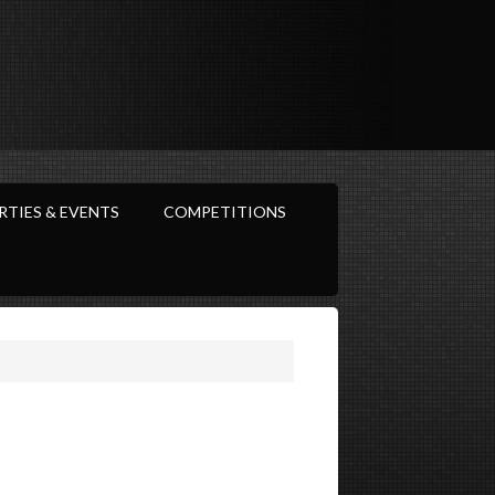
RTIES & EVENTS
COMPETITIONS