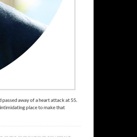
 passed away of a heart attack at 55.
n-intimidating place to make that