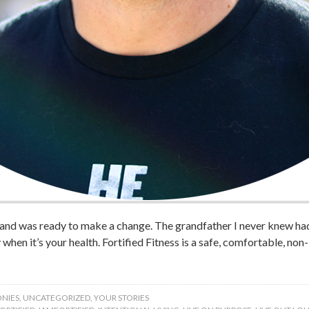
 and was ready to make a change. The grandfather I never knew had
ly when it’s your health. Fortified Fitness is a safe, comfortable, no
NIES
,
UNCATEGORIZED
,
YOUR STORIES