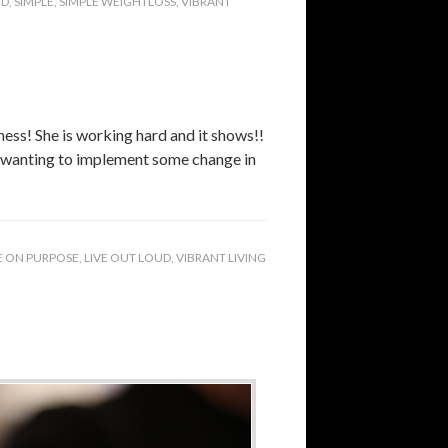
UD
,
SIMPLE
,
SIMPLE WEIGHTLOSS
,
VIBRANT
ness! She is working hard and it shows!!
ut wanting to implement some change in
E ON PURPOSE
,
LIVE OUT LOUD
,
VIBRANT LIVING