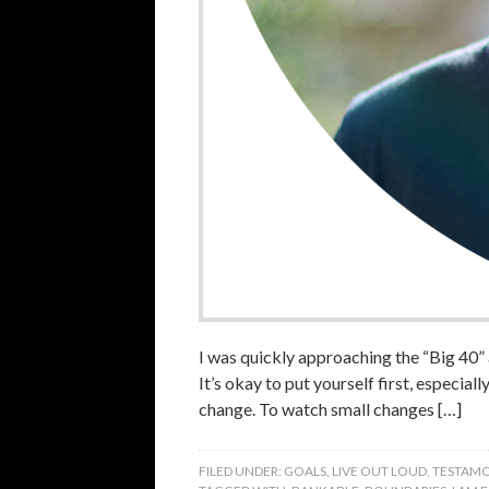
I was quickly approaching the “Big 40”
It’s okay to put yourself first, especial
change. To watch small changes […]
FILED UNDER:
GOALS
,
LIVE OUT LOUD
,
TESTAMO