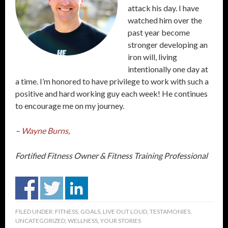
attack his day. I have
watched him over the
past year become
stronger developing an
iron will, living
intentionally one day at
a time. I’m honored to have privilege to work with such a
positive and hard working guy each week! He continues
to encourage me on my journey.
–
Wayne Burns,
Fortified Fitness Owner & Fitness Training Professional
FILED UNDER:
FITNESS
,
GOALS
,
LIVE OUT LOUD
,
TESTAMONIES
,
UNCATEGORIZED
,
WELLNESS
,
YOUR STORIES