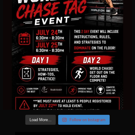
Follow on Instagram
Load More...