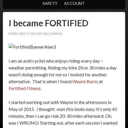
SAFETY
ACCOUNT
I became FORTIFIED
FEBRUARY 9, 2016
BY
IAM_WAYNE
I am an avid cyclist who enjoys riding every day –
weather permitting. Riding my bike 20 or 30 miles a day
wasn’t doing enough for me so I looked for another
alternative. That is when I found
Wayne Burns
at
Fortified Fitness
.
I started working out with Wayne in the afternoons in
May of 2015. I thought:
man this looks easy
. It’s only 45
minutes, then I can go ride 20-30 miles afterward. Oh,
was I WRONG! Starting out, after each session I wanted