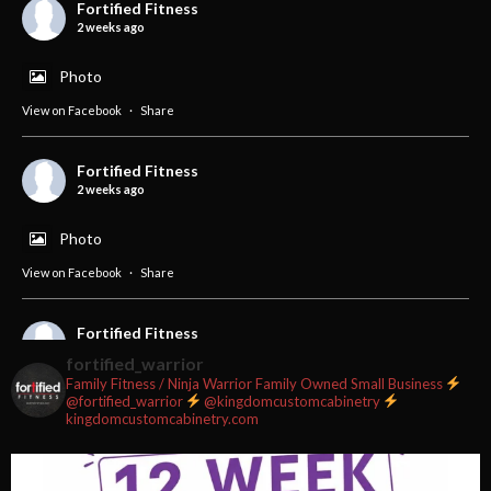
Fortified Fitness
2 weeks ago
Photo
View on Facebook
·
Share
Fortified Fitness
2 weeks ago
Photo
View on Facebook
·
Share
Fortified Fitness
3 weeks ago
fortified_warrior
Family Fitness / Ninja Warrior
Family Owned Small Business
#fortifiedfitness #iamfortified
@fortified_warrior
@kingdomcustomcabinetry
kingdomcustomcabinetry.com
Video
View on Facebook
·
Share