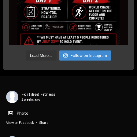
Follow on Instagram
Load More...
Fortified Fitness
2 weeks ago
Photo
View on Facebook
·
Share