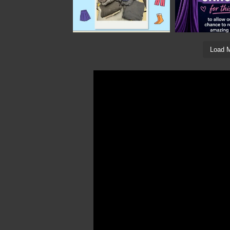
Load M