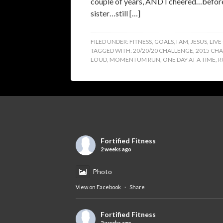
couple of years, AND I cheered…before 
sister…still […]
FILED UNDER:
FITNESS
,
GOALS
,
I AM
,
JESUS
,
LIVE
TAGGED WITH:
20/20/20 CHALLENGE
,
2015 CH
LOUD
,
MOMENTUM RUN
,
ONE DAY AT A TIME
,
R
Fortified Fitness
2 weeks ago
Photo
View on Facebook
·
Share
Fortified Fitness
2 weeks ago