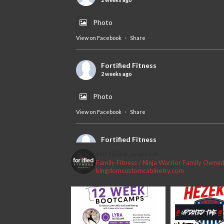
Photo
View on Facebook
·
Share
Fortified Fitness
2 weeks ago
Photo
View on Facebook
·
Share
Fortified Fitness
2 weeks ago
fortified_warrior
Family Fitness / Ninja Warrior
Family Owned 
#fortifiedfitness #iamfortified
kingdomcustomcabinetry.com
Video
View on Facebook
·
Share
Fortified Fitness