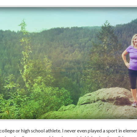
college or high school athlete. I never even played a sport in elemen