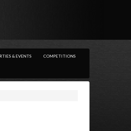
RTIES & EVENTS
COMPETITIONS