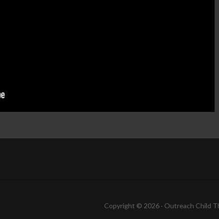
Copyright © 2026 ·
Outreach Child 