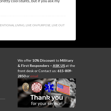
retty cool stunts, but if you ask my
TENTIONAL LIVING
,
LIVE ON PURPOSE
,
LIVE OUT
We offer
10% Discount
to
Military
& First Responders –
ASK US
at the
front desk or Contact us:
615-809-
2850
or
email