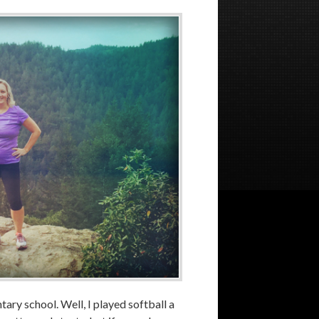
tary school. Well, I played softball a