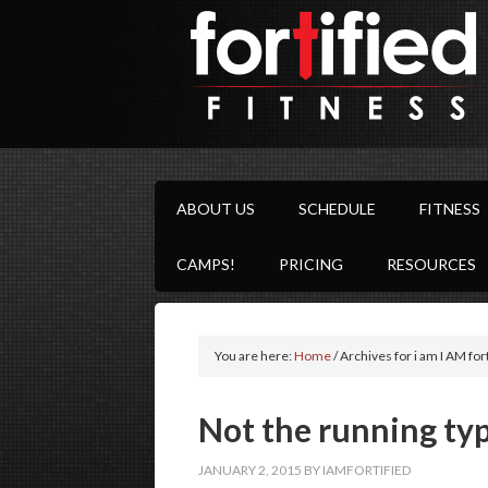
ABOUT US
SCHEDULE
FITNESS
CAMPS!
PRICING
RESOURCES
You are here:
Home
/
Archives for i am I AM for
Not the running typ
JANUARY 2, 2015
BY
IAMFORTIFIED