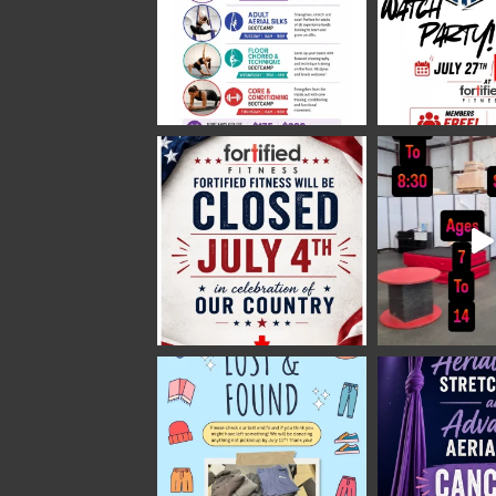
2 weeks ago
Video
View on Facebook
·
Share