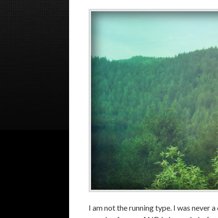
I am not the running type. I was never a 