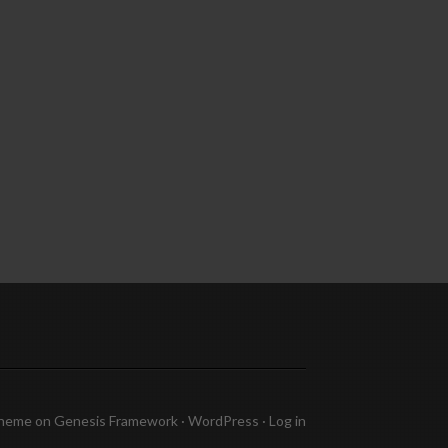
Theme
on
Genesis Framework
·
WordPress
·
Log in