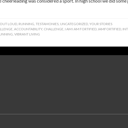
cheerleading was considered a sport. In high school we did some p
 OUT LOUD
,
RUNNING
,
TESTAMONIES
,
UNCATEGORIZED
,
YOUR STORIES
ALLENGE
,
ACCOUNTABILITY
,
CHALLENGE
,
I AM I AM FORTIFIED
,
IAMFORTIFIED
,
IN
UNNING
,
VIBRANT LIVING