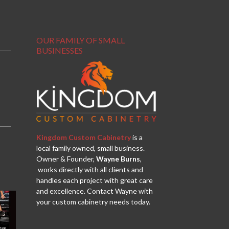
OUR FAMILY OF SMALL
BUSINESSES
Kingdom Custom Cabinetry
is a
local family owned, small business.
Owner & Founder,
Wayne Burns
,
works directly with all clients and
handles each project with great care
and excellence. Contact Wayne with
your custom cabinetry needs today.