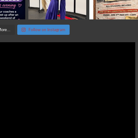
Follow on Instagram
ore...