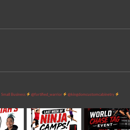
Small Business
@fortified_warrior
@kingdomcustomcabinetry