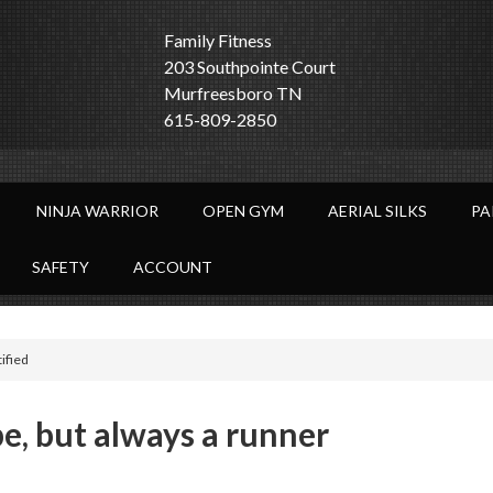
Family Fitness
203 Southpointe Court
Murfreesboro TN
615-809-2850
NINJA WARRIOR
OPEN GYM
AERIAL SILKS
PA
SAFETY
ACCOUNT
tified
e, but always a runner