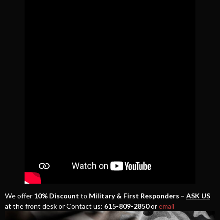
We offer
10% Discount
to
Military & First Responders –
ASK US
at the front desk or Contact us:
615-809-2850
or
email