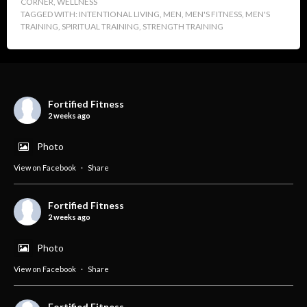
CORNER
,
WELLNESS
TAGGED WITH:
INTENTIONAL LIVING
,
MEN
,
MEN'S FITNESS
,
MEN'S
TRAINING
,
SPIRITUAL TRAINING
,
STRENGTH TRAINING
Fortified Fitness
2 weeks ago
Photo
View on Facebook
·
Share
Fortified Fitness
2 weeks ago
Photo
View on Facebook
·
Share
Fortified Fitness