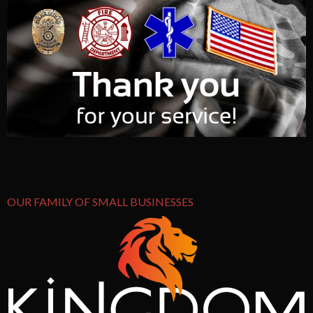
OUR FAMILY OF SMALL BUSINESSES