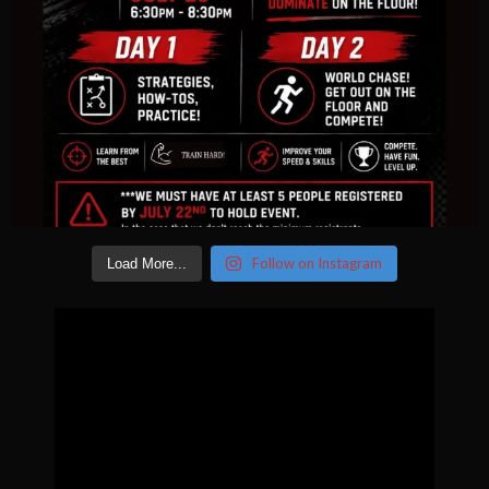
Follow on Instagram
Load More...