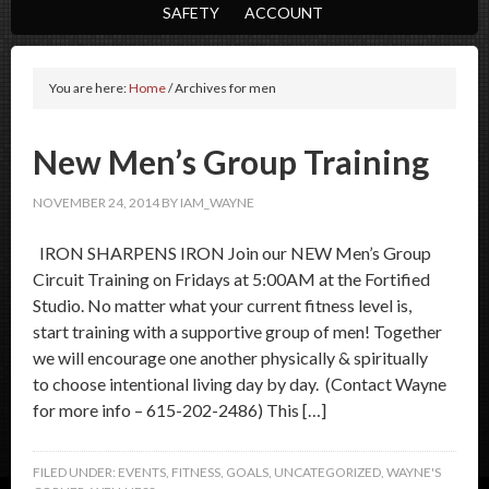
SAFETY
ACCOUNT
You are here:
Home
/
Archives for men
New Men’s Group Training
NOVEMBER 24, 2014
BY
IAM_WAYNE
IRON SHARPENS IRON Join our NEW Men’s Group
Circuit Training on Fridays at 5:00AM at the Fortified
Studio. No matter what your current fitness level is,
start training with a supportive group of men! Together
we will encourage one another physically & spiritually
to choose intentional living day by day. (Contact Wayne
for more info – 615-202-2486) This […]
FILED UNDER:
EVENTS
,
FITNESS
,
GOALS
,
UNCATEGORIZED
,
WAYNE'S