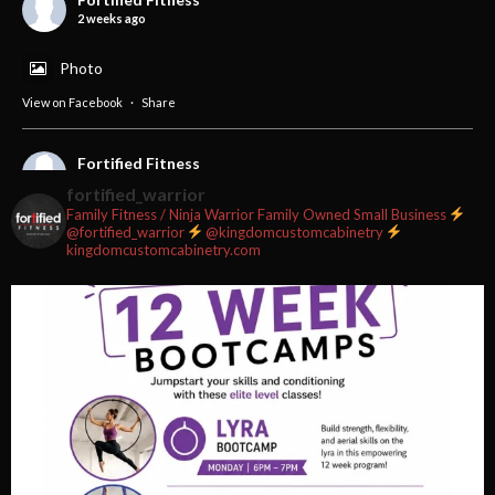
2 weeks ago
Photo
View on Facebook
·
Share
Fortified Fitness
2 weeks ago
fortified_warrior
Family Fitness / Ninja Warrior
Family Owned Small Business
#fortifiedfitness #iamfortified
@fortified_warrior
@kingdomcustomcabinetry
kingdomcustomcabinetry.com
Video
View on Facebook
·
Share
Fortified Fitness
2 weeks ago
Video
View on Facebook
·
Share