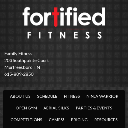
Family Fitness
203 Southpointe Court
Murfreesboro TN
615-809-2850
ABOUT US
SCHEDULE
FITNESS
NINJA WARRIOR
OPEN GYM
AERIAL SILKS
PARTIES & EVENTS
COMPETITIONS
CAMPS!
PRICING
RESOURCES