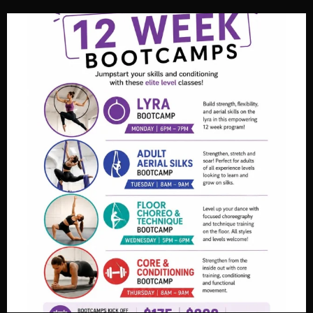
View on Facebook
·
Share
Fortified Fitness
3 weeks ago
Video
View on Facebook
·
Share