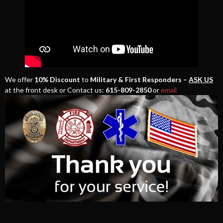
We offer
10% Discount
to
Military & First Responders –
ASK US
at the front desk or Contact us:
615-809-2850
or
email