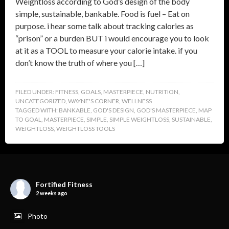
Weightloss according to God’s design of the body
simple, sustainable, bankable. Food is fuel – Eat on
purpose. i hear some talk about tracking calories as
“prison” or a burden BUT i would encourage you to look
at it as a TOOL to measure your calorie intake. if you
don’t know the truth of where you […]
FILED UNDER:
FITNESS
,
GOALS
,
MASTERPIECE
,
NUTRITION
,
UNCATEGORIZED
,
WAYNE'S CORNER
,
WELLNESS
TAGGED WITH:
BANKABLE
,
GOD'S DESIGN
,
GOD'S MASTERPIECE
,
MAP
TO GOAL
,
MASTERPIECE
,
SIMPLE
,
SIMPLE WEIGHTLOSS
,
SUSTAINABLE
,
WEIGHTLOSS
,
WEIGHTLOSS TOOLS
Fortified Fitness
2 weeks ago
Photo