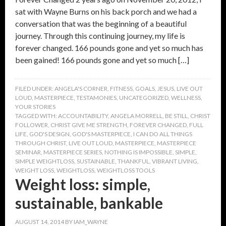
sat with Wayne Burns on his back porch and we had a
conversation that was the beginning of a beautiful
journey. Through this continuing journey, my life is
forever changed. 166 pounds gone and yet so much has
been gained! 166 pounds gone and yet so much […]
FILED UNDER:
ANGELA'S CORNER
,
FITNESS
,
GOALS
,
JESUS
,
LIVE OUT
LOUD
,
MASTERPIECE
,
TESTAMONIES
,
UNCATEGORIZED
,
WELLNESS
,
YOUR STORIES
TAGGED WITH:
ACCOUNTABILITY
,
ANGELA MORRELL
,
BE STILL
,
CHRIST
FOLLOWER
,
CHRIST GIVE ME STRENGTH
,
FOREVER CHANGED
,
FULL
LIFE
,
GOD'S DESIGN
,
GOD'S MASTERPIECE
,
I CAN DO ALL THINGS
THROUGH CHRIST
,
LIVE OUT LOUD
,
MASTERPIECE
,
MASTERPIECE
SEMINAR
,
MASTERPIECE SERIES
,
NOTHING IS IMPOSSIBLE
,
SIMPLE
,
SIMPLE WEIGHTLOSS
,
SUSTAINABLE
,
THANKFUL
,
VIBRANT LIVING
,
WEIGHT LOSS
,
WEIGHTLOSS
,
WEIGHTLOSS TOOLS
Weight loss: simple,
sustainable, bankable
AUGUST 14, 2014
BY
IAM_WAYNE