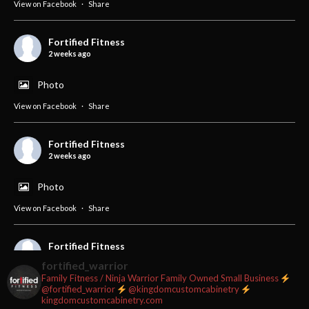
View on Facebook
·
Share
Fortified Fitness
2 weeks ago
Photo
View on Facebook
·
Share
Fortified Fitness
2 weeks ago
Photo
View on Facebook
·
Share
Fortified Fitness
3 weeks ago
fortified_warrior
Family Fitness / Ninja Warrior
Family Owned Small Business
#fortifiedfitness #iamfortified
@fortified_warrior
@kingdomcustomcabinetry
kingdomcustomcabinetry.com
Video