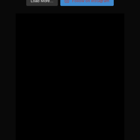
Follow on Instagram
Load More...