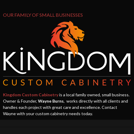
OUR FAMILY OF SMALL BUSINESSES
Kingdom Custom Cabinetry
is a local family owned, small business.
Owner & Founder,
Wayne Burns
, works directly with all clients and
handles each project with great care and excellence. Contact
Wayne with your custom cabinetry needs today.