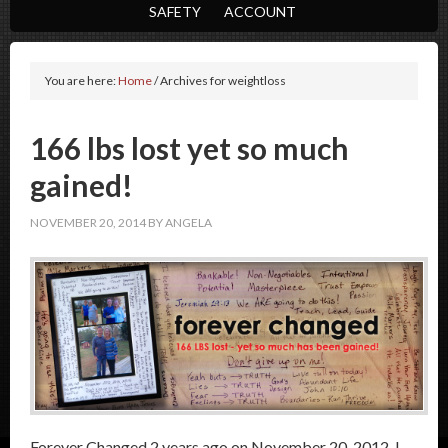
SAFETY
ACCOUNT
You are here:
Home
/
Archives for weightloss
166 lbs lost yet so much
gained!
NOVEMBER 20, 2014
BY
ANGELA
Forever Changed 2 years ago on November 20, 2012, I