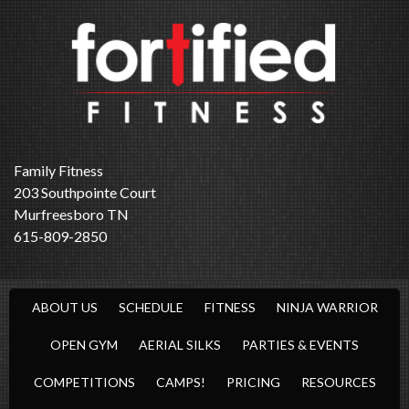
Family Fitness
203 Southpointe Court
Murfreesboro TN
615-809-2850
ABOUT US
SCHEDULE
FITNESS
NINJA WARRIOR
OPEN GYM
AERIAL SILKS
PARTIES & EVENTS
COMPETITIONS
CAMPS!
PRICING
RESOURCES