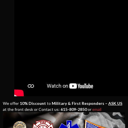
We offer
10% Discount
to
Military & First Responders –
ASK US
at the front desk or Contact us:
615-809-2850
or
email