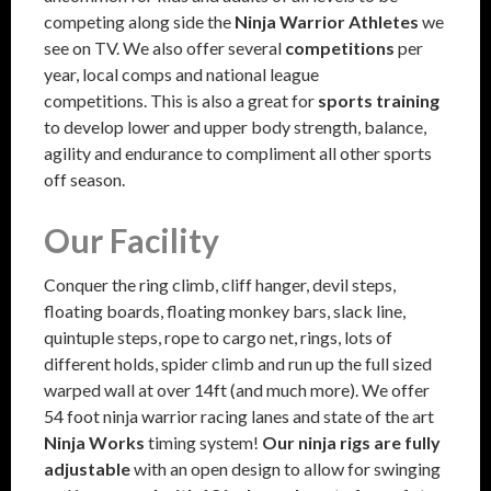
competing along side the
Ninja Warrior Athletes
we
see on TV. We also offer several
competitions
per
year, local comps and national league
competitions. This is also a great for
sports training
to develop lower and upper body strength, balance,
agility and endurance to compliment all other sports
off season.
Our Facility
Conquer the ring climb, cliff hanger, devil steps,
floating boards, floating monkey bars, slack line,
quintuple steps, rope to cargo net, rings, lots of
different holds, spider climb and run up the full sized
warped wall at over 14ft (and much more). We offer
54 foot ninja warrior racing lanes and state of the art
Ninja Works
timing system!
Our ninja rigs are fully
adjustable
with an open design to allow for swinging