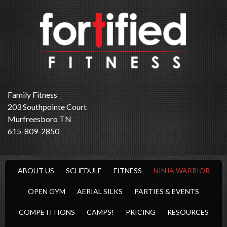
Family Fitness
203 Southpointe Court
Murfreesboro TN
615-809-2850
ABOUT US
SCHEDULE
FITNESS
NINJA WARRIOR
OPEN GYM
AERIAL SILKS
PARTIES & EVENTS
COMPETITIONS
CAMPS!
PRICING
RESOURCES