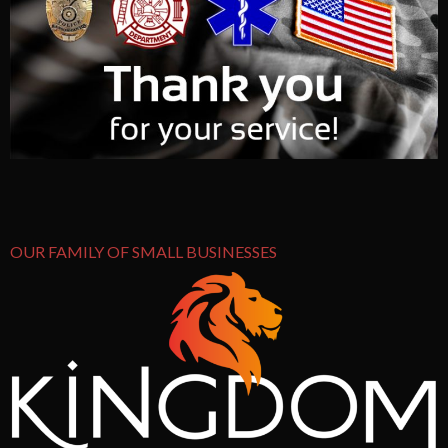
OUR FAMILY OF SMALL BUSINESSES