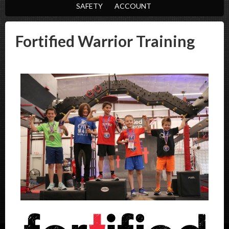
SAFETY
ACCOUNT
Fortified Warrior Training