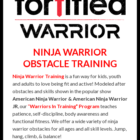
NINJA WARRIOR
OBSTACLE TRAINING
Ninja Warrior Training
is a fun way for kids, youth
and adults to love being fit and active! Modeled after
obstacles and skills shown in the popular show
American Ninja Warrior & American Ninja Warrior
JR
, our
“
Warriors In Training” Program
teaches
patience, self-discipline, body awareness and
functional fitness. We offer a wide variety of ninja
warrior obstacles for all ages and all skill levels. Jump,
hang, climb, & balance!