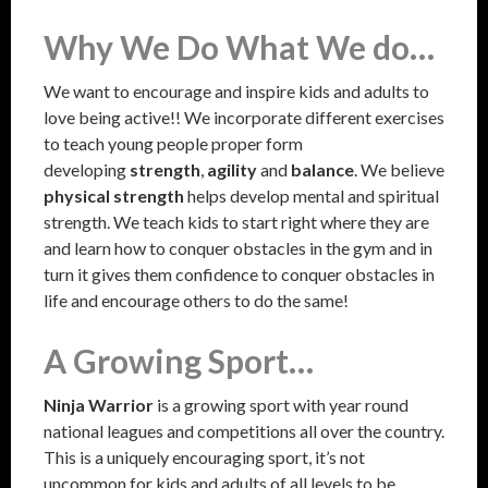
Why We Do What We do…
We want to encourage and inspire kids and adults to
love being active!! We incorporate different exercises
to teach young people proper form
developing
strength
,
agility
and
balance
. We believe
physical strength
helps develop mental and spiritual
strength. We teach kids to start right where they are
and learn how to conquer obstacles in the gym and in
turn it gives them confidence to conquer obstacles in
life and encourage others to do the same!
A Growing Sport…
Ninja Warrior
is a growing sport with year round
national leagues and competitions all over the country.
This is a uniquely encouraging sport, it’s not
uncommon for kids and adults of all levels to be