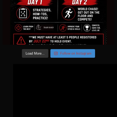
Follow on Instagram
Load More...