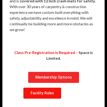
and is
covered with 12 inch crash mats for safety.
With over 30 years of carpentry & construction
experience we have custom built everything with
safety, adjustability and excellence in mind. We will
continually be building more and more obstacles as
we grow!
Class Pre-Registration is Required –
Space is
Limited.
Membership Options
Facility Rules