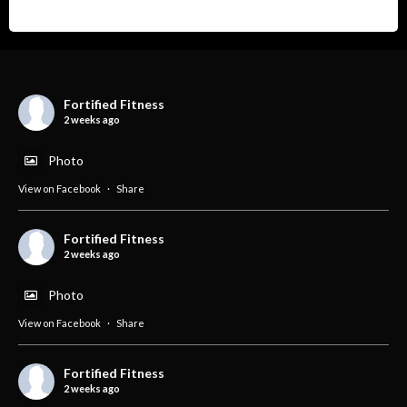
Fortified Fitness
2 weeks ago
Photo
View on Facebook
·
Share
Fortified Fitness
2 weeks ago
Photo
View on Facebook
·
Share
Fortified Fitness
2 weeks ago