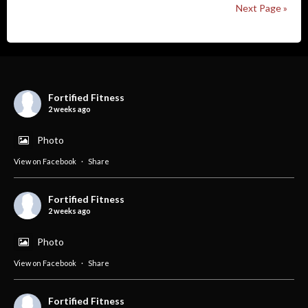
Next Page »
Fortified Fitness
2 weeks ago
Photo
View on Facebook
·
Share
Fortified Fitness
2 weeks ago
Photo
View on Facebook
·
Share
Fortified Fitness