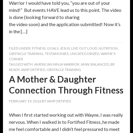
Warrior I would have told you, “you are out of your
mind!” But events HAVE lead us to this point. The video
is done (looking forward to sharing
the video soon) and the application submitted! Now it’s
in the […]
FILED UNDER:
FITNESS
,
GOALS
,
JESUS
,
LIVE OUT LOUD
,
NUTRITION
,
OBSTACLE TRAINING
,
TESTAMONIES
,
UNCATEGORIZED
,
WAYNE'S
CORNER
TAGGED WITH:
AMERICAN NINJA WARRIOR
,
ANW
,
BALANCED
,
BE
READY
,
IAMFORTIFIED
,
OBSTACLE TRAINING
A Mother & Daughter
Connection Through Fitness
FEBRUARY 19, 2016
BY
IAMFORTIFIED
When I first started working out with Wayne, I was really
nervous. When I walked in to Fortified Fitness, he made
me feel comfortable and I didn’t feel pressured to meet