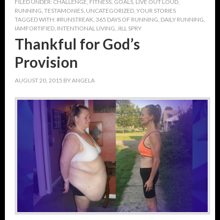
FILED UNDER:
CHALLENGE
,
FITNESS
,
GOALS
,
LIVE OUT LOUD
,
RUNNING
,
TESTAMONIES
,
UNCATEGORIZED
,
YOUR STORIES
TAGGED WITH:
#RUNSTREAK
,
365 DAYS OF RUNNING
,
DAILY RUNNING
,
IAMFORTIFIED
,
INTENTIONAL LIVING
,
JILL SPRY
Thankful for God’s
Provision
AUGUST 20, 2015
BY
ANGELA