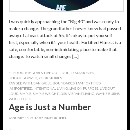
I was quickly approaching the “Big 40” and was ready to
make a change. The grandfather I never knew had passed
away of a heart attack at 55. It’s okay to put yourself
first, especially when it’s your health. Fortified Fitness is a
safe, comfortable, non-intimidating place to make that
change. To watch small changes […]
FILED UNDER:
GOALS
,
LIVE OUT LOUD
,
TESTAMONIES
,
UNCATEGORIZED
,
YOUR STORIES
TAGGED WITH:
BANKABLE
,
BOUNDARIES
,
I AM FORTIFIED
,
IAMFORTIFIED
,
INTENTIONAL LIVING
,
LIVE ON PURPOSE
,
LIVE OUT
LOUD
,
SIMPLE
,
SIMPLE WEIGHTLOSS
,
VIBRANT LIVING
,
WAYNE BURNS
,
WEIGHT LOSS
Age is Just a Number
JANUARY 15, 2016
BY
IAMFORTIFIED