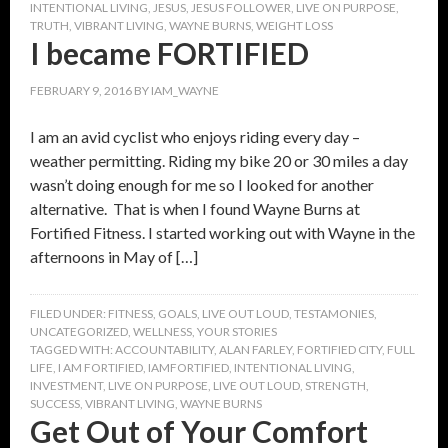
INTENTIONAL LIVING
,
JESUS
,
JESUS FOLLOWER
,
LIVE ON PURPOSE
,
TRUTH
,
VIBRANT LIVING
,
WAYNE BURNS
,
WEIGHT LOSS
I became FORTIFIED
FEBRUARY 9, 2016
BY
IAM_WAYNE
I am an avid cyclist who enjoys riding every day –
weather permitting. Riding my bike 20 or 30 miles a day
wasn’t doing enough for me so I looked for another
alternative. That is when I found Wayne Burns at
Fortified Fitness. I started working out with Wayne in the
afternoons in May of […]
FILED UNDER:
FITNESS
,
GOALS
,
LIVE OUT LOUD
,
TESTAMONIES
,
UNCATEGORIZED
,
WELLNESS
,
YOUR STORIES
TAGGED WITH:
ACCOUNTABILITY
,
ALAN FARLEY
,
FORTIFIED CITY
,
FULL
LIFE
,
I AM FORTIFIED
,
IAMFORTIFIED
,
INTENTIONAL LIVING
,
INVESTMENT
,
LIVE ON PURPOSE
,
LIVE OUT LOUD
,
STRENGTH
,
SUCCESS
,
VIBRANT LIVING
,
WAYNE BURNS
Get Out of Your Comfort