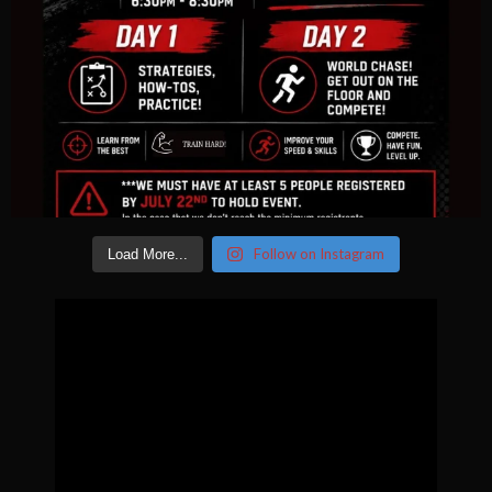
Follow on Instagram
Load More...