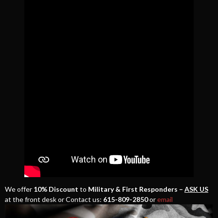
We offer
10% Discount
to
Military & First Responders –
ASK US
at the front desk or Contact us:
615-809-2850
or
email