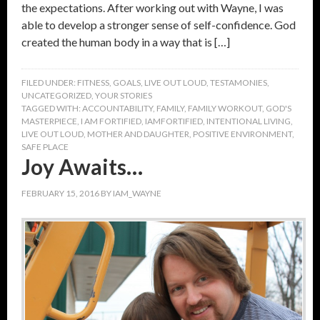
the expectations. After working out with Wayne, I was
able to develop a stronger sense of self-confidence. God
created the human body in a way that is […]
FILED UNDER:
FITNESS
,
GOALS
,
LIVE OUT LOUD
,
TESTAMONIES
,
UNCATEGORIZED
,
YOUR STORIES
TAGGED WITH:
ACCOUNTABILITY
,
FAMILY
,
FAMILY WORKOUT
,
GOD'S
MASTERPIECE
,
I AM FORTIFIED
,
IAMFORTIFIED
,
INTENTIONAL LIVING
,
LIVE OUT LOUD
,
MOTHER AND DAUGHTER
,
POSITIVE ENVIRONMENT
,
SAFE PLACE
Joy Awaits…
FEBRUARY 15, 2016
BY
IAM_WAYNE