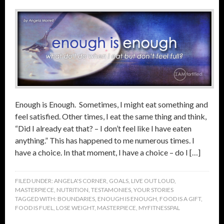
Enough is Enough. Sometimes, I might eat something and
feel satisfied. Other times, I eat the same thing and think,
“Did I already eat that? – I don’t feel like I have eaten
anything.” This has happened to me numerous times. I
have a choice. In that moment, I have a choice – do I […]
FILED UNDER:
ANGELA'S CORNER
,
GOALS
,
LIVE OUT LOUD
,
MASTERPIECE
,
NUTRITION
,
TESTAMONIES
,
YOUR STORIES
TAGGED WITH:
BOUNDARIES
,
ENOUGH IS ENOUGH
,
FOOD IS A GIFT
,
FOOD IS FUEL
,
LOSE WEIGHT
,
MASTERPIECE
,
MYFITNESSPAL