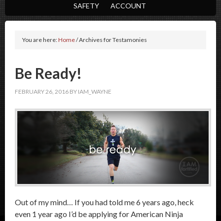
SAFETY
ACCOUNT
You are here:
Home
/
Archives for Testamonies
Be Ready!
FEBRUARY 26, 2016
BY
IAM_WAYNE
Out of my mind… If you had told me 6 years ago, heck
even 1 year ago I’d be applying for American Ninja