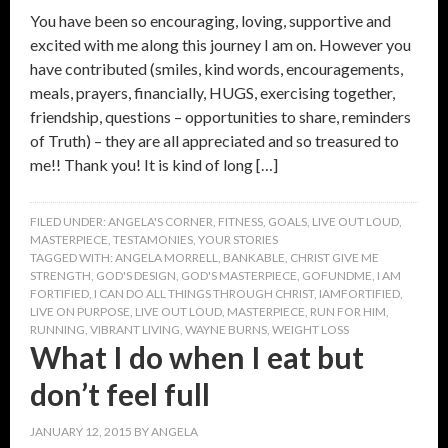
You have been so encouraging, loving, supportive and
excited with me along this journey I am on. However you
have contributed (smiles, kind words, encouragements,
meals, prayers, financially, HUGS, exercising together,
friendship, questions – opportunities to share, reminders
of Truth) – they are all appreciated and so treasured to
me!! Thank you! It is kind of long […]
FILED UNDER:
ANGELA'S CORNER
,
FITNESS
,
GOALS
,
LIVE OUT LOUD
,
MASTERPIECE
,
TESTAMONIES
,
YOUR STORIES
TAGGED WITH:
ANGELA MORRELL
,
BANKABLE
,
CHRIST GIVE ME
STRENGTH
,
GOD'S DESIGN
,
GOD'S MASTERPIECE
,
GOFUNDME
,
I AM
FORTIFIED
,
I CAN DO ALL THINGS THROUGH CHRIST
,
IAMFORTIFIED
,
LIVE ON PURPOSE
,
LIVE OUT LOUD
,
MASTERPIECE
,
RUN FOR HIM
,
RUNNING
,
VIBRANT LIVING
,
WAYNE BURNS
,
WEIGHT LOSS
What I do when I eat but
don’t feel full
JANUARY 12, 2015
BY
ANGELA