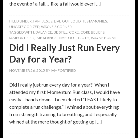
the event of a fall… like a fall would ever […]
FILED UNDER:
I AM
,
JESUS
,
LIVE OUT LOUD
,
TESTAMONIES
,
UNCATEGORIZED
,
WAYNE'S CORNER
TAGGED WITH:
BALANCE
,
BE STILL
,
CORE
,
CORE BELIEFS
,
IAMFORTIFIED
,
IMBALANCE
,
TIME-OUT
,
TRUTH
,
WAYNE BURNS
Did I Really Just Run Every
Day for a Year?
NOVEMBER 26, 2015
BY
IAMFORTIFIED
Did I really just run every day for a year? When I
attended my first Momentum Run class, I would have
easily – hands down – been elected “LEAST likely to
complete a run challenge.” I whined about everything
from strength training to breathing, and I especially
whined at the mere thought of getting up […]