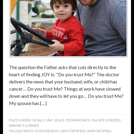
The question the Father asks that cuts directly to the
heart of finding JOY is: “Do you trust Me?” The doctor
delivers the news that your husband, wife, or child has
cancer… Do you trust Me? Things at work have slowed
down and they will have to let you go… Do you trust Me?
My spouse has […]
FILED UNDER:
GOALS
,
I AM
,
JESUS
,
TESTAMONIES
,
UNCATEGORIZED
,
WAYNE'S CORNER
TAGGED WITH:
GOD'S DESIGN
,
I AM FORTIFIED
,
IAMFORTIFIED
,