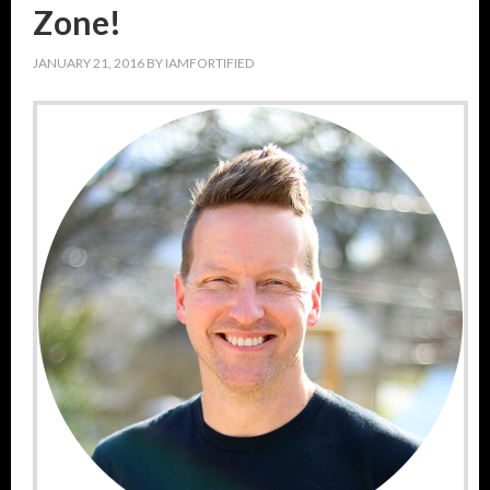
Zone!
JANUARY 21, 2016
BY
IAMFORTIFIED