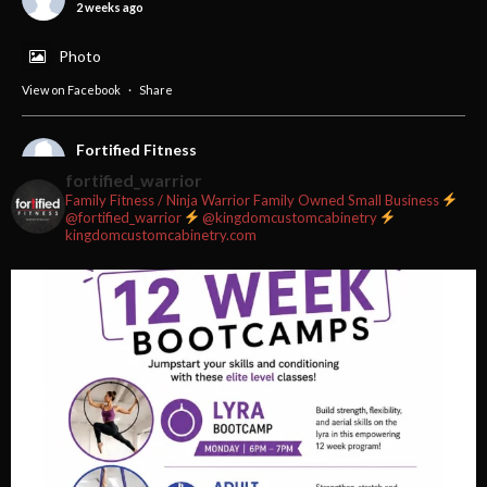
2 weeks ago
Photo
View on Facebook
·
Share
Fortified Fitness
2 weeks ago
fortified_warrior
Family Fitness / Ninja Warrior
Family Owned Small Business
#fortifiedfitness #iamfortified
@fortified_warrior
@kingdomcustomcabinetry
kingdomcustomcabinetry.com
Video
View on Facebook
·
Share
Fortified Fitness
2 weeks ago
Video
View on Facebook
·
Share