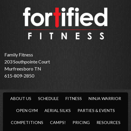
Family Fitness
203 Southpointe Court
Murfreesboro TN
615-809-2850
ABOUT US
SCHEDULE
FITNESS
NINJA WARRIOR
OPEN GYM
AERIAL SILKS
PARTIES & EVENTS
COMPETITIONS
CAMPS!
PRICING
RESOURCES