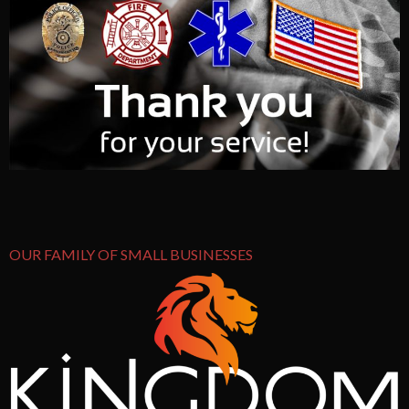
OUR FAMILY OF SMALL BUSINESSES