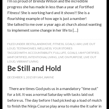
I’m so proud of Brenda Wilson and the incredible
progress she has made in less than a year at Fortified
Fitness! She is working hard and it shows!! She is a
flourishing example of how age is just a number!
She talked to me over a year ago at church about wanting
to implement some change in her life to […]
FILED UNDER:
BESTILLANDMOVE
,
FITNESS
,
GOALS
,
I AM
,
LIVE OUT
LOUD
,
TESTAMONIES
,
WELLNESS
,
YOUR STORIES
TAGGED WITH:
ACCOUNTABILITY
,
FULL LIFE
,
GOALS
,
I AM FORTIFIED
,
IAMFORTIFIED
,
INTENTIONAL LIVING
,
LIVE ON PURPOSE
,
LIVE OUT
LOUD
,
VIBRANT LIVING
Be Still and Hold
DECEMBER 1, 2015
BY
IAM_WAYNE
There are times God puts us in a mandatory “time out”
for a bit. It was a normal Saturday with tasks laid out
before us. The day before I had picked up a load of mulch
to finish the Ninja Course play area to make the it safer in