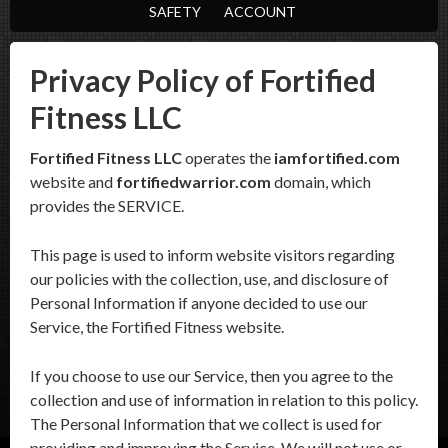
SAFETY
ACCOUNT
Privacy Policy of Fortified
Fitness LLC
Fortified Fitness LLC
operates the
iamfortified.com
website and
fortifiedwarrior.com
domain, which
provides the SERVICE.
This page is used to inform website visitors regarding
our policies with the collection, use, and disclosure of
Personal Information if anyone decided to use our
Service, the Fortified Fitness website.
If you choose to use our Service, then you agree to the
collection and use of information in relation to this policy.
The Personal Information that we collect is used for
providing and improving the Service. We will not use or