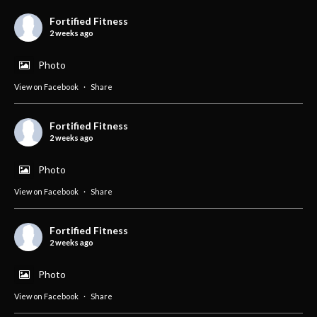
Fortified Fitness
2 weeks ago
Photo
View on Facebook
·
Share
Fortified Fitness
2 weeks ago
Photo
View on Facebook
·
Share
Fortified Fitness
2 weeks ago
Photo
View on Facebook
·
Share