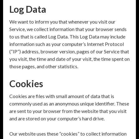
Log Data
We want to inform you that whenever you visit our
Service, we collect information that your browser sends
to us that is called Log Data. This Log Data may include
information such as your computer’s Internet Protocol
(“IP”) address, browser version, pages of our Service that
you visit, the time and date of your visit, the time spent on
those pages, and other statistics.
Cookies
Cookies are files with small amount of data that is
commonly used as an anonymous unique identifier. These
are sent to your browser from the website that you visit
and are stored on your computer’s hard drive.
Our website uses these “cookies” to collect information