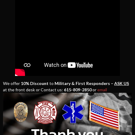
We offer
10% Discount
to
Military & First Responders –
ASK US
at the front desk or Contact us:
615-809-2850
or
email