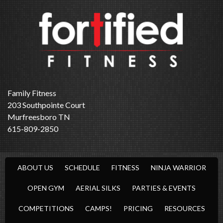
Family Fitness
203 Southpointe Court
Murfreesboro TN
615-809-2850
ABOUT US
SCHEDULE
FITNESS
NINJA WARRIOR
OPEN GYM
AERIAL SILKS
PARTIES & EVENTS
COMPETITIONS
CAMPS!
PRICING
RESOURCES