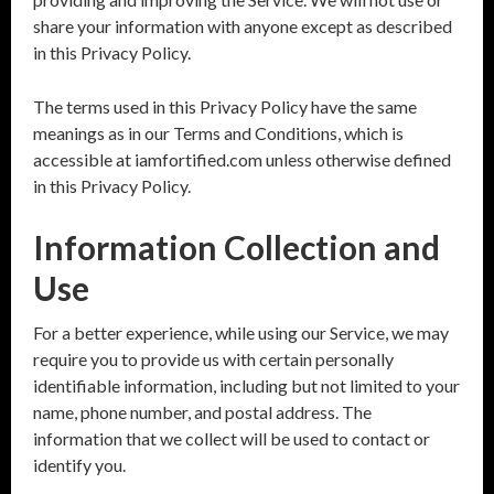
share your information with anyone except as described
in this Privacy Policy.
The terms used in this Privacy Policy have the same
meanings as in our Terms and Conditions, which is
accessible at iamfortified.com unless otherwise defined
in this Privacy Policy.
Information Collection and
Use
For a better experience, while using our Service, we may
require you to provide us with certain personally
identifiable information, including but not limited to your
name, phone number, and postal address. The
information that we collect will be used to contact or
identify you.