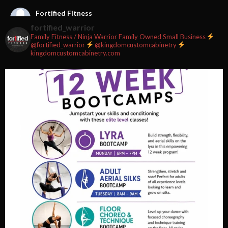
Fortified Fitness
2 weeks ago
fortified_warrior
Family Fitness / Ninja Warrior
Family Owned Small Business
#fortifiedfitness #iamfortified
@fortified_warrior
@kingdomcustomcabinetry
kingdomcustomcabinetry.com
Video
View on Facebook
·
Share
Fortified Fitness
2 weeks ago
Video
View on Facebook
·
Share