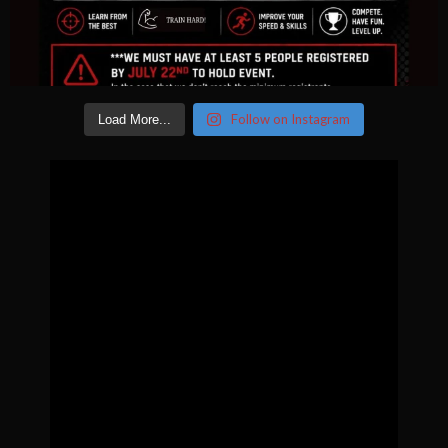
Follow on Instagram
Load More...