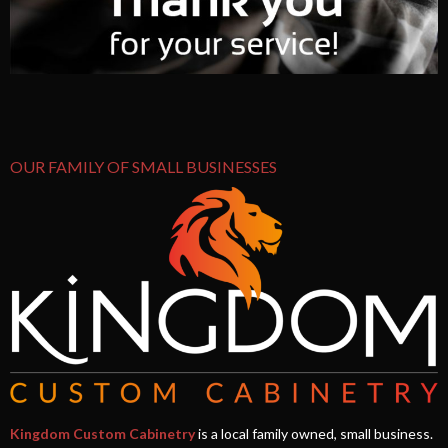
OUR FAMILY OF SMALL BUSINESSES
Kingdom Custom Cabinetry
is a local family owned, small business.