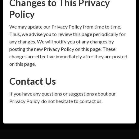
Changes to This Privacy
Policy
We may update our Privacy Policy from time to time.
Thus, we advise you to review this page periodically for
any changes. We will notify you of any changes by
posting the new Privacy Policy on this page. These
changes are effective immediately after they are posted
on this page.
Contact Us
If you have any questions or suggestions about our
Privacy Policy, do not hesitate to contact us.