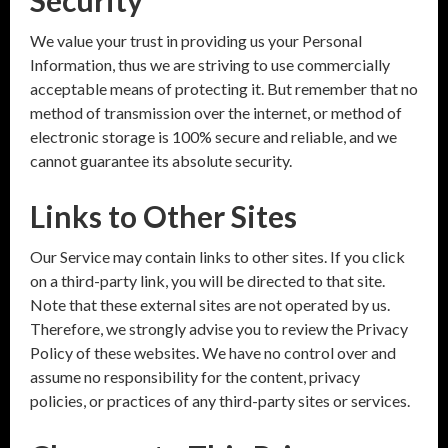
Security
We value your trust in providing us your Personal
Information, thus we are striving to use commercially
acceptable means of protecting it. But remember that no
method of transmission over the internet, or method of
electronic storage is 100% secure and reliable, and we
cannot guarantee its absolute security.
Links to Other Sites
Our Service may contain links to other sites. If you click
on a third-party link, you will be directed to that site.
Note that these external sites are not operated by us.
Therefore, we strongly advise you to review the Privacy
Policy of these websites. We have no control over and
assume no responsibility for the content, privacy
policies, or practices of any third-party sites or services.