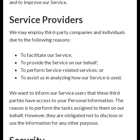
and to improve our Service.
Service Providers
We may employ third-party companies and individuals
due to the following reasons:
To facilitate our Service;
To provide the Service on our behalf;
To perform Service-related services; or
To assist us in analyzing how our Service is used.
We want to inform our Service users that these third
parties have access to your Personal Information. The
reason is to perform the tasks assigned to them on our
behalf. However, they are obligated not to disclose or
use the information for any other purpose.