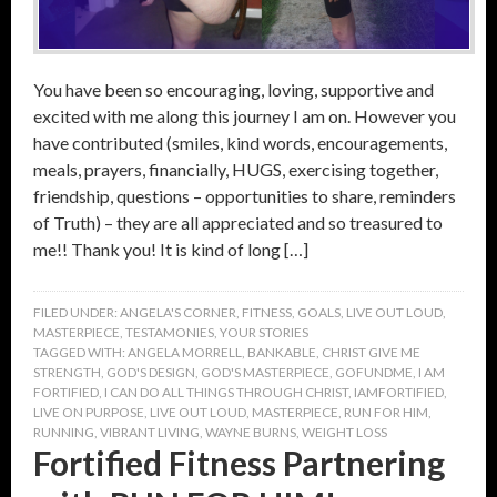
You have been so encouraging, loving, supportive and
excited with me along this journey I am on. However you
have contributed (smiles, kind words, encouragements,
meals, prayers, financially, HUGS, exercising together,
friendship, questions – opportunities to share, reminders
of Truth) – they are all appreciated and so treasured to
me!! Thank you! It is kind of long […]
FILED UNDER:
ANGELA'S CORNER
,
FITNESS
,
GOALS
,
LIVE OUT LOUD
,
MASTERPIECE
,
TESTAMONIES
,
YOUR STORIES
TAGGED WITH:
ANGELA MORRELL
,
BANKABLE
,
CHRIST GIVE ME
STRENGTH
,
GOD'S DESIGN
,
GOD'S MASTERPIECE
,
GOFUNDME
,
I AM
FORTIFIED
,
I CAN DO ALL THINGS THROUGH CHRIST
,
IAMFORTIFIED
,
LIVE ON PURPOSE
,
LIVE OUT LOUD
,
MASTERPIECE
,
RUN FOR HIM
,
RUNNING
,
VIBRANT LIVING
,
WAYNE BURNS
,
WEIGHT LOSS
Fortified Fitness Partnering