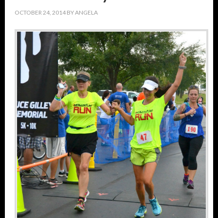
OCTOBER 24, 2014
BY
ANGELA