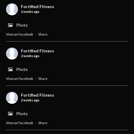
Fortified Fitness
2 weeks ago
Photo
View on Facebook
·
Share
Fortified Fitness
2 weeks ago
Photo
View on Facebook
·
Share
Fortified Fitness
2 weeks ago
Photo
View on Facebook
·
Share