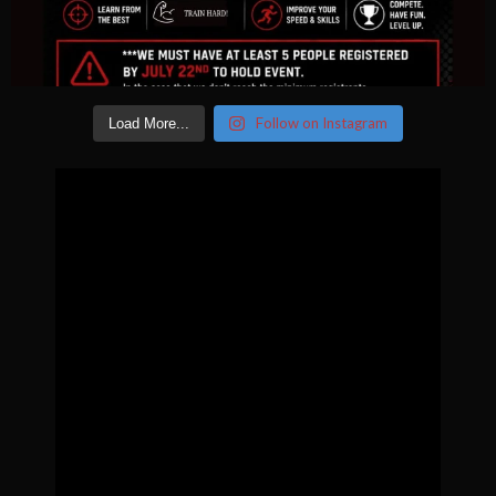
Follow on Instagram
Load More...