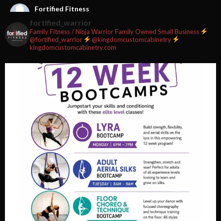
Fortified Fitness
2 weeks ago
fortified_warrior
Family Fitness / Ninja Warrior
Family Owned Small Business
#fortifiedfitness #iamfortified
@fortified_warrior
@kingdomcustomcabinetry
kingdomcustomcabinetry.com
Video
View on Facebook
·
Share
Fortified Fitness
2 weeks ago
Video
View on Facebook
·
Share