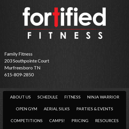
Family Fitness
203 Southpointe Court
Murfreesboro TN
615-809-2850
ABOUT US
SCHEDULE
FITNESS
NINJA WARRIOR
OPEN GYM
AERIAL SILKS
PARTIES & EVENTS
COMPETITIONS
CAMPS!
PRICING
RESOURCES