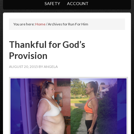
SAFETY
ACCOUNT
You are here:
Home
/
Archives for Run For Him
Thankful for God’s
Provision
AUGUST 20, 2015
BY
ANGELA