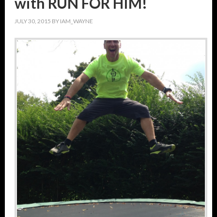
with RUN FOR HIM!
JULY 30, 2015
BY
IAM_WAYNE