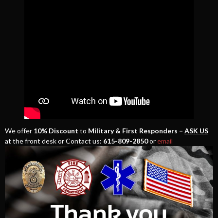
We offer
10% Discount
to
Military & First Responders –
ASK US
at the front desk or Contact us:
615-809-2850
or
email