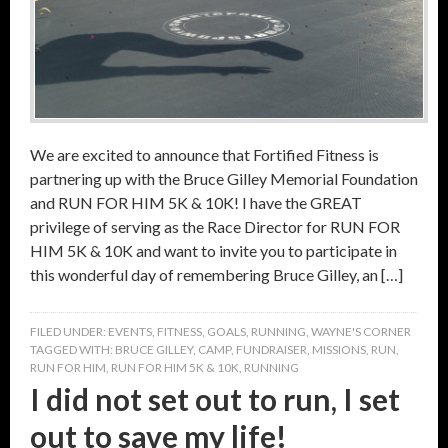
We are excited to announce that Fortified Fitness is
partnering up with the Bruce Gilley Memorial Foundation
and RUN FOR HIM 5K & 10K! I have the GREAT
privilege of serving as the Race Director for RUN FOR
HIM 5K & 10K and want to invite you to participate in
this wonderful day of remembering Bruce Gilley, an […]
FILED UNDER:
EVENTS
,
FITNESS
,
GOALS
,
RUNNING
,
WAYNE'S CORNER
TAGGED WITH:
BRUCE GILLEY
,
CAMP
,
FUNDRAISER
,
MISSIONS
,
RUN
,
RUN FOR HIM
,
RUN FOR HIM 5K & 10K
,
RUNNING
I did not set out to run, I set
out to save my life!