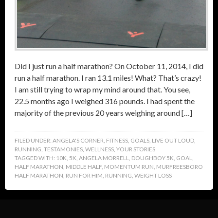
Did I just run a half marathon? On October 11, 2014, I did
run a half marathon. I ran 13.1 miles! What? That’s crazy!
I am still trying to wrap my mind around that. You see,
22.5 months ago I weighed 316 pounds. I had spent the
majority of the previous 20 years weighing around […]
FILED UNDER:
ANGELA'S CORNER
,
FITNESS
,
GOALS
,
LIVE OUT LOUD
,
RUNNING
,
TESTAMONIES
,
WELLNESS
,
YOUR STORIES
TAGGED WITH:
10K
,
5K
,
ANGELA MORRELL
,
DOUGHBOY 5K
,
GOAL
,
HALF MARATHON
,
MIDDLE HALF
,
MOMENTUM RUN
,
MURFREESBORO
HALF MARATHON
,
RUN FOR HIM
,
RUNNING
,
WEIGHT LOSS