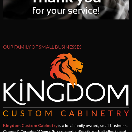
OUR FAMILY OF SMALL BUSINESSES
Kingdom Custom Cabinetry
is a local family owned, small business.
Owner & Founder,
Wayne Burns
, works directly with all clients and