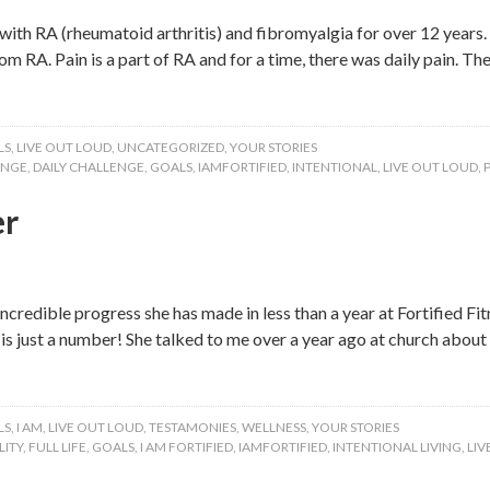
ith RA (rheumatoid arthritis) and fibromyalgia for over 12 years. 
m RA. Pain is a part of RA and for a time, there was daily pain. T
LS
,
LIVE OUT LOUD
,
UNCATEGORIZED
,
YOUR STORIES
ENGE
,
DAILY CHALLENGE
,
GOALS
,
IAMFORTIFIED
,
INTENTIONAL
,
LIVE OUT LOUD
,
er
ncredible progress she has made in less than a year at Fortified Fit
e is just a number! She talked to me over a year ago at church abo
LS
,
I AM
,
LIVE OUT LOUD
,
TESTAMONIES
,
WELLNESS
,
YOUR STORIES
ITY
,
FULL LIFE
,
GOALS
,
I AM FORTIFIED
,
IAMFORTIFIED
,
INTENTIONAL LIVING
,
LIV