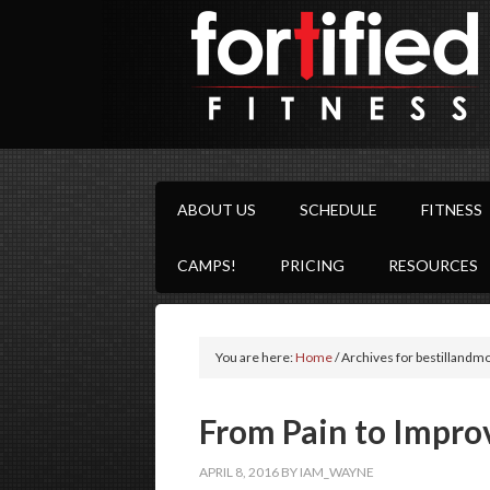
ABOUT US
SCHEDULE
FITNESS
CAMPS!
PRICING
RESOURCES
You are here:
Home
/
Archives for bestillandm
From Pain to Impro
APRIL 8, 2016
BY
IAM_WAYNE