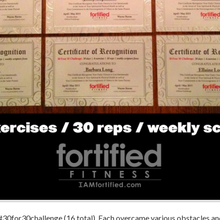
he #30for30challenge (16 total). Each overcame various obstacles