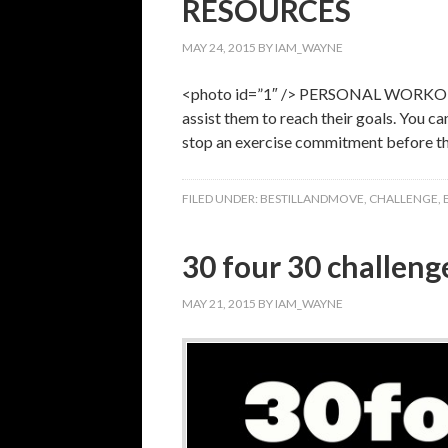
RESOURCES
MAY 24, 2015
BY
IAM_WAYNE
<photo id=”1″ /> PERSONAL WORKOUT C
assist them to reach their goals. You c
stop an exercise commitment before t
FILED UNDER:
BESTILLANDMOVE
,
CHALLENGE
,
30 four 30 challenge
MAY 21, 2015
BY
IAM_WAYNE