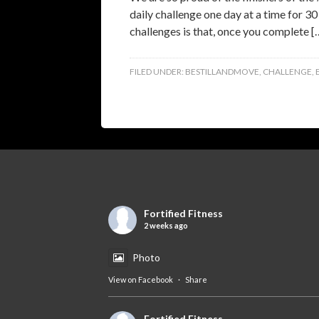
daily challenge one day at a time for 30
challenges is that, once you complete [
FILED UNDER:
BESTILLANDMOVE
,
CHALLENGE
,
Fortified Fitness
2 weeks ago
Photo
View on Facebook
·
Share
Fortified Fitness