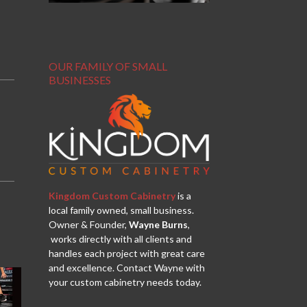
OUR FAMILY OF SMALL
BUSINESSES
Kingdom Custom Cabinetry
is a
local family owned, small business.
Owner & Founder,
Wayne Burns
,
works directly with all clients and
handles each project with great care
and excellence. Contact Wayne with
your custom cabinetry needs today.