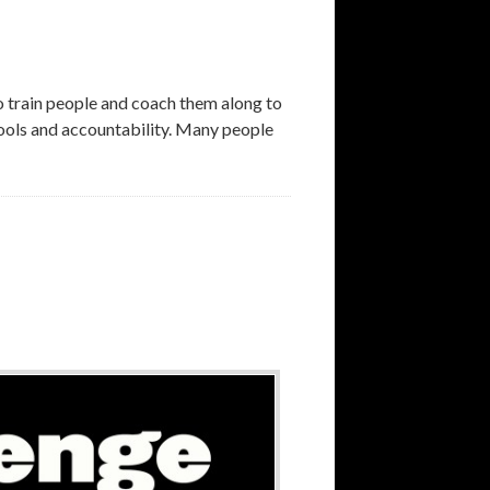
rain people and coach them along to
 tools and accountability. Many people