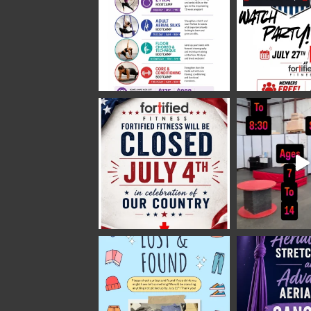
Fortified Fitness
2 weeks ago
Video
View on Facebook
·
Share