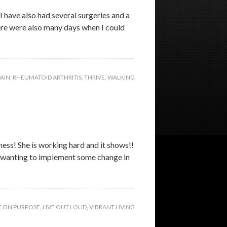
I have also had several surgeries and a
here were also many days when I could
PAIN
,
RHEUMATOID ARTHRITIS
,
THRIVE
,
WALKING
ness! She is working hard and it shows!!
ut wanting to implement some change in
E ON PURPOSE
,
LIVE OUT LOUD
,
VIBRANT LIVING