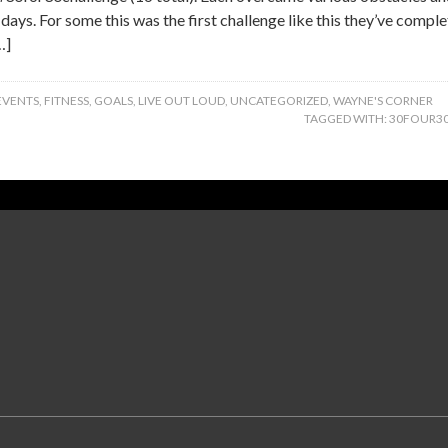
 days. For some this was the first challenge like this they’ve compl
…]
EVENTS
,
FITNESS
,
GOALS
,
LIVE OUT LOUD
,
UNCATEGORIZED
,
WAYNE'S CORNER
TAGGED WITH:
30FOUR3