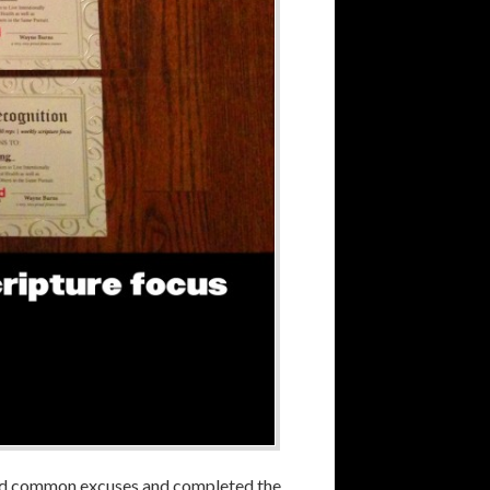
 and common excuses and completed the