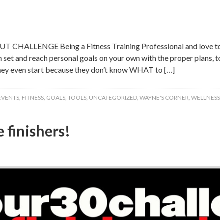
HALLENGE Being a Fitness Training Professional and love to t
an set and reach personal goals on your own with the proper plans,
hey even start because they don’t know WHAT to […]
EVENTS
,
FITNESS
,
GOALS
,
TOOLS
,
UNCATEGORIZED
,
WAYNE'S CORNER
,
WELLNESS
 finishers!