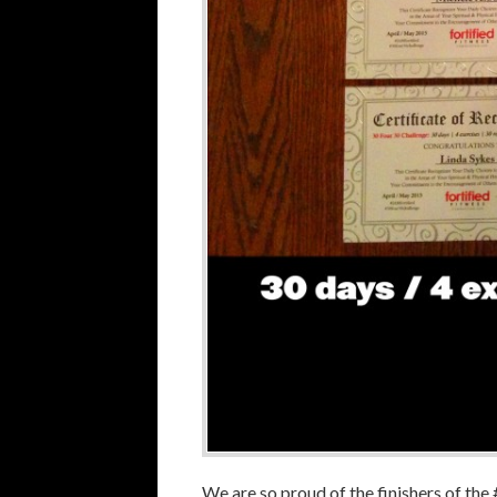
We are so proud of the finishers of t