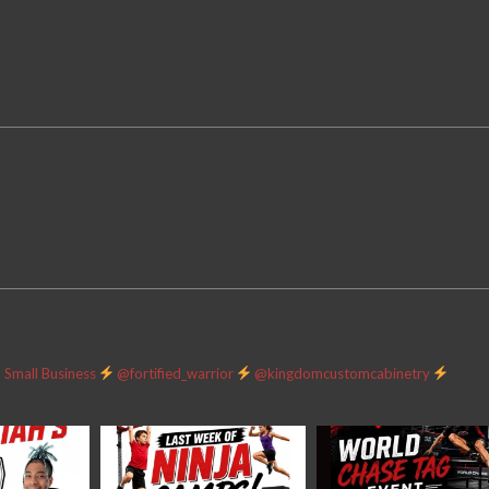
Small Business
@fortified_warrior
@kingdomcustomcabinetry