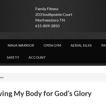
Family Fitness
203 Southpointe Court
Murfreesboro TN
615-809-2850
NINJA WARRIOR
OPEN GYM
AERIAL SILKS
PA
SAFETY
ACCOUNT
ove
ving My Body for God’s Glory