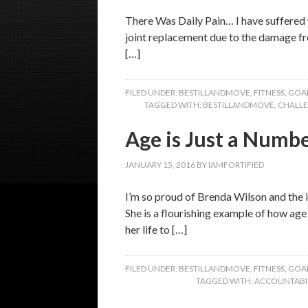
There Was Daily Pain… I have suffered w
joint replacement due to the damage fro
[…]
FILED UNDER:
BESTILLANDMOVE
,
FITNESS
,
GOA
TAGGED WITH:
BESTILLANDMOVE
,
CHALL
Age is Just a Numb
JANUARY 15, 2016
BY
IAMFORTIFIED
I’m so proud of Brenda Wilson and the i
She is a flourishing example of how ag
her life to […]
FILED UNDER:
BESTILLANDMOVE
,
FITNESS
,
GOA
TAGGED WITH:
ACCOUNTABIL