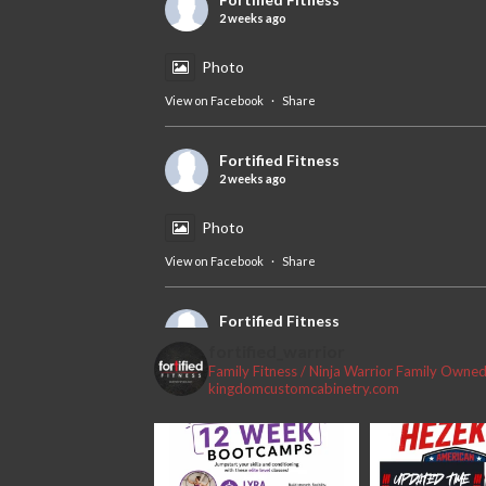
2 weeks ago
Photo
View on Facebook
·
Share
Fortified Fitness
2 weeks ago
Photo
View on Facebook
·
Share
Fortified Fitness
2 weeks ago
fortified_warrior
Family Fitness / Ninja Warrior
Family Owned 
#fortifiedfitness #iamfortified
kingdomcustomcabinetry.com
Video
View on Facebook
·
Share