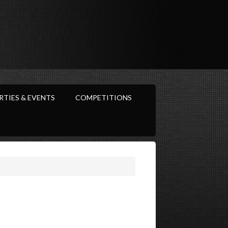
RTIES & EVENTS
COMPETITIONS