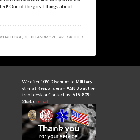
eted! One of the great things about
0CHALLENGE
,
BESTILLANDMOVE
,
IAMFORTIFIED
We offer
10% Discount
to
Military
& First Responders –
ASK US
at the
front desk or Contact us:
615-809-
2850
or
email