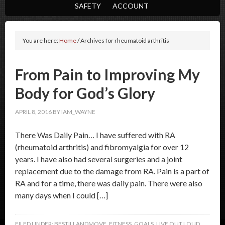
SAFETY
ACCOUNT
You are here:
Home
/
Archives for rheumatoid arthritis
From Pain to Improving My
Body for God’s Glory
APRIL 8, 2016
BY
IAM_WAYNE
There Was Daily Pain… I have suffered with RA
(rheumatoid arthritis) and fibromyalgia for over 12
years. I have also had several surgeries and a joint
replacement due to the damage from RA. Pain is a part of
RA and for a time, there was daily pain. There were also
many days when I could […]
FILED UNDER:
BESTILLANDMOVE
,
FITNESS
,
GOALS
,
LIVE OUT LOUD
,