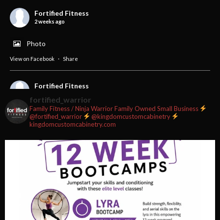
Fortified Fitness
2 weeks ago
Photo
View on Facebook
·
Share
Fortified Fitness
2 weeks ago
fortified_warrior
Family Fitness / Ninja Warrior
Family Owned Small Business
#fortifiedfitness #iamfortified
@fortified_warrior
@kingdomcustomcabinetry
kingdomcustomcabinetry.com
Video
View on Facebook
·
Share
Fortified Fitness
2 weeks ago
Video
View on Facebook
·
Share