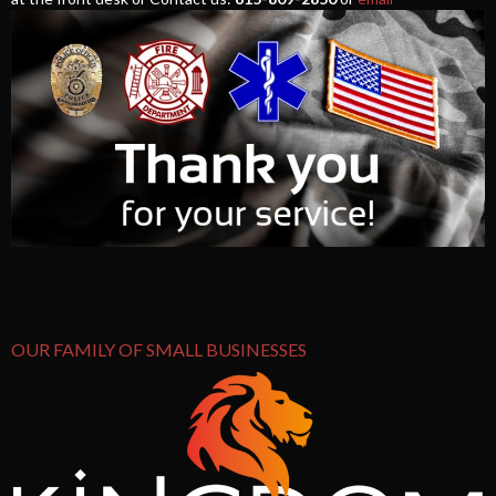
OUR FAMILY OF SMALL BUSINESSES