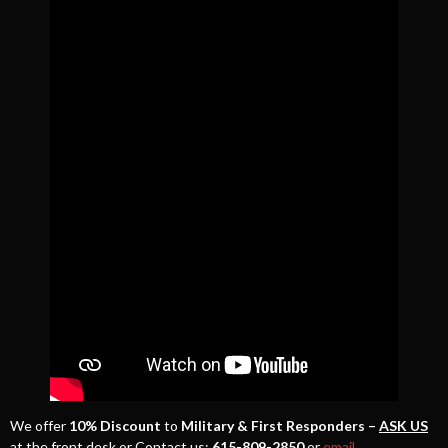
We offer
10% Discount
to
Military & First Responders –
ASK US
at the front desk or Contact us:
615-809-2850
or
email