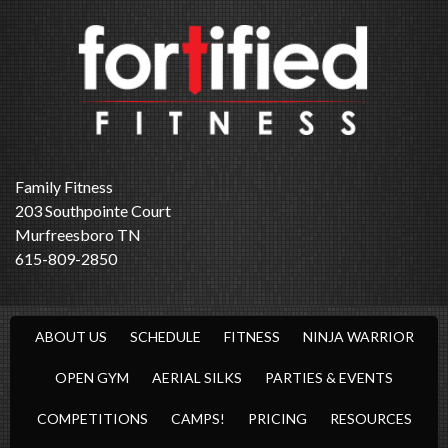
Family Fitness
203 Southpointe Court
Murfreesboro TN
615-809-2850
ABOUT US
SCHEDULE
FITNESS
NINJA WARRIOR
OPEN GYM
AERIAL SILKS
PARTIES & EVENTS
COMPETITIONS
CAMPS!
PRICING
RESOURCES