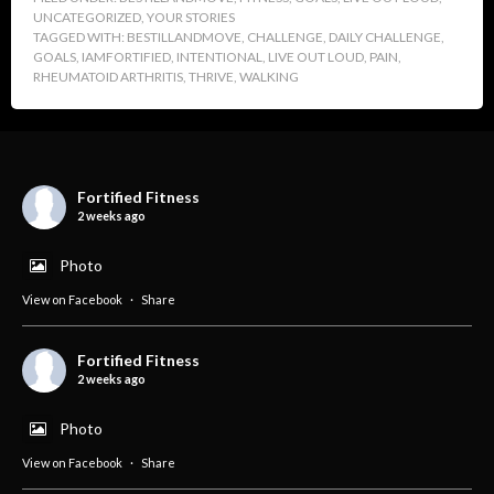
UNCATEGORIZED
,
YOUR STORIES
TAGGED WITH:
BESTILLANDMOVE
,
CHALLENGE
,
DAILY CHALLENGE
,
GOALS
,
IAMFORTIFIED
,
INTENTIONAL
,
LIVE OUT LOUD
,
PAIN
,
RHEUMATOID ARTHRITIS
,
THRIVE
,
WALKING
Fortified Fitness
2 weeks ago
Photo
View on Facebook
·
Share
Fortified Fitness
2 weeks ago
Photo
View on Facebook
·
Share