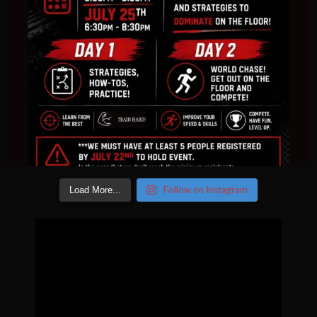
Follow on Instagram
Load More...