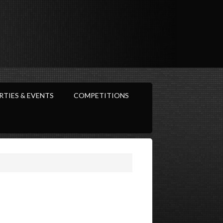
RTIES & EVENTS
COMPETITIONS