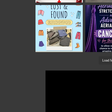
Load M