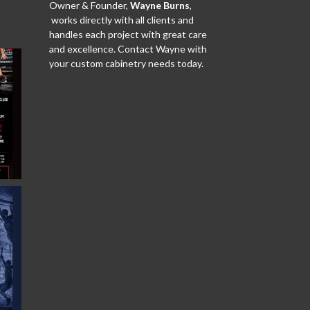
Owner & Founder,
Wayne Burns
,
works directly with all clients and
handles each project with great care
and excellence. Contact Wayne with
your custom cabinetry needs today.