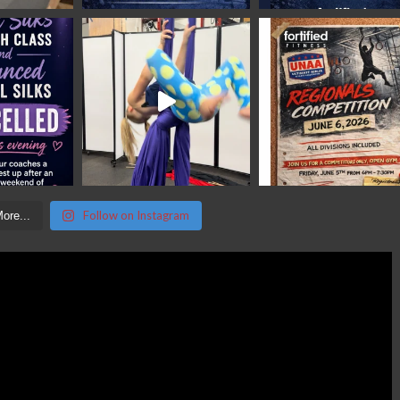
Follow on Instagram
ore...