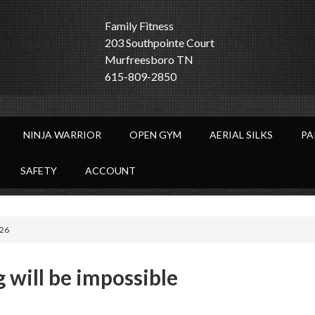
Family Fitness
203 Southpointe Court
Murfreesboro TN
615-809-2850
NINJA WARRIOR
OPEN GYM
AERIAL SILKS
PA
SAFETY
ACCOUNT
:26
g will be impossible