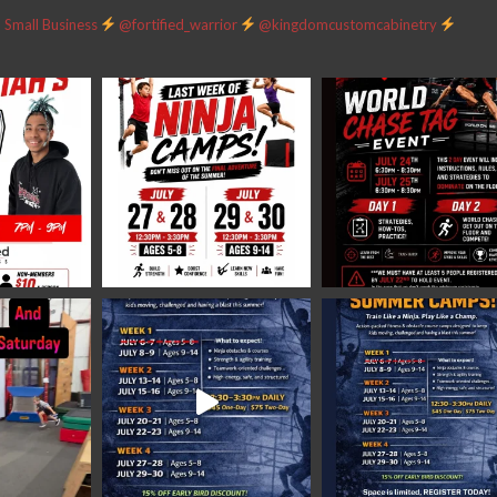
Small Business
@fortified_warrior
@kingdomcustomcabinetry