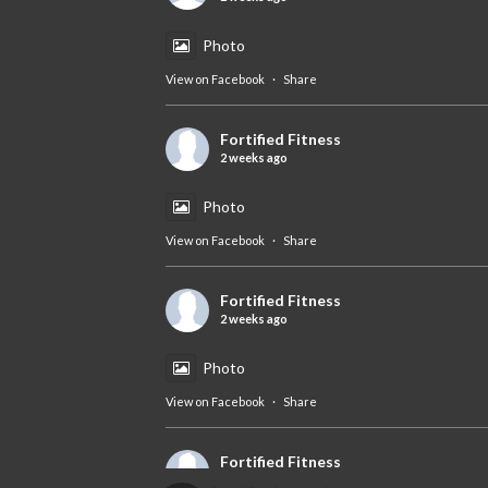
Photo
View on Facebook
·
Share
Fortified Fitness
2 weeks ago
Photo
View on Facebook
·
Share
Fortified Fitness
2 weeks ago
Photo
View on Facebook
·
Share
Fortified Fitness
2 weeks ago