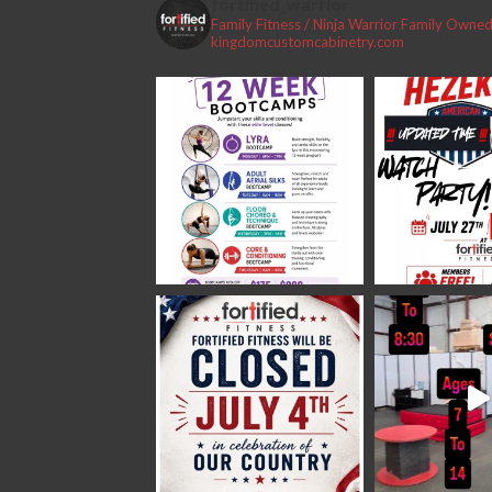
fortified_warrior
Family Fitness / Ninja Warrior
Family Owned 
#fortifiedfitness #iamfortified
kingdomcustomcabinetry.com
Video
View on Facebook
·
Share
Fortified Fitness
2 weeks ago
Video
View on Facebook
·
Share