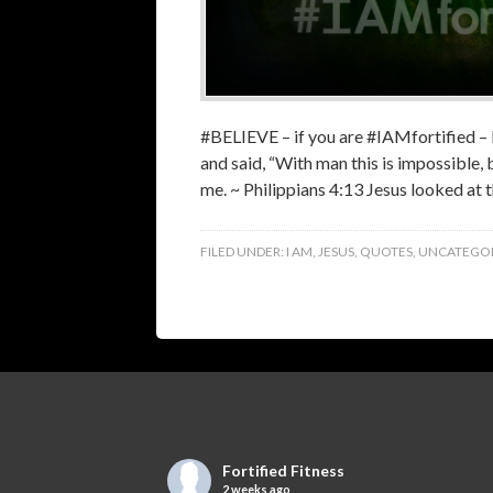
‪#‎BELIEVE‬ – if you are ‪#‎IAMfortified
and said, “With man this is impossible,
me. ~ Philippians 4:13 Jesus looked at 
FILED UNDER:
I AM
,
JESUS
,
QUOTES
,
UNCATEGOR
Fortified Fitness
2 weeks ago