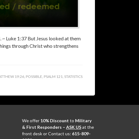
od. ~ Luke 1:37 But Jesus looked at them
 things through Christ who strengthens
TTHEW 19:26
,
POSSIBLE
,
PSALM 121
,
STATISTICS
We offer
10% Discount
to
Military
& First Responders –
ASK US
at the
front desk or Contact us:
615-809-