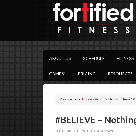
ABOUT US
SCHEDULE
FITNESS
CAMPS!
PRICING
RESOURCES
You are here:
Home
/
Archives for Matthew 19
‪#‎BELIEVE‬ – Nothin
SEPTEMBER 15, 2015
BY
IAM_WAYNE