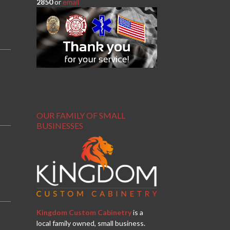
2850
or
email
OUR FAMILY OF SMALL
BUSINESSES
Kingdom Custom Cabinetry
is a
local family owned, small business.