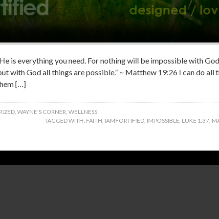
‬ – He is everything you need. For nothing will be impossible with G
 but with God all things are possible.” ~ Matthew 19:26 I can do all
them […]
IZED
,
WAYNE'S CORNER
,
WELLNESS
TAGGED WITH:
FAITH
,
IAMFORTIFIED
,
IMPOSSIBLE
,
LUKE 1:37
,
MA