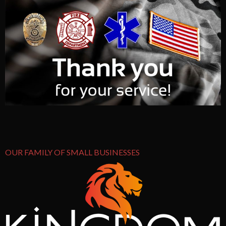
OUR FAMILY OF SMALL BUSINESSES