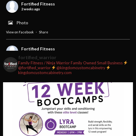
Fortified Fitness
2 weeks ago
Photo
View on Facebook
·
Share
Fortified Fitness
2 weeks ago
fortified_warrior
Family Fitness / Ninja Warrior
Family Owned Small Business
#fortifiedfitness #iamfortified
@fortified_warrior
@kingdomcustomcabinetry
kingdomcustomcabinetry.com
Video
View on Facebook
·
Share
Fortified Fitness
2 weeks ago
Video
View on Facebook
·
Share