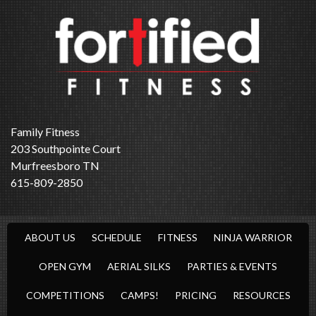
Family Fitness
203 Southpointe Court
Murfreesboro TN
615-809-2850
ABOUT US
SCHEDULE
FITNESS
NINJA WARRIOR
OPEN GYM
AERIAL SILKS
PARTIES & EVENTS
COMPETITIONS
CAMPS!
PRICING
RESOURCES