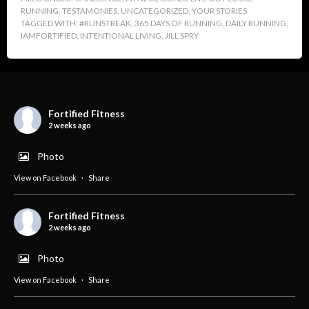
RUNNING
,
TESTAMONIES
,
UNCATEGORIZED
,
YOUR STORIES
TAGGED WITH:
#RUNSTREAK
,
365 DAYS OF RUNNING
,
DAILY RUNNING
,
IAMFORTIFIED
,
INTENTIONAL LIVING
,
JILL SPRY
Fortified Fitness
2 weeks ago
Photo
View on Facebook
·
Share
Fortified Fitness
2 weeks ago
Photo
View on Facebook
·
Share