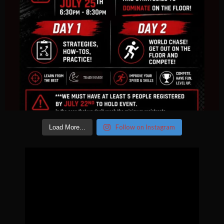
Follow on Instagram
Load More...