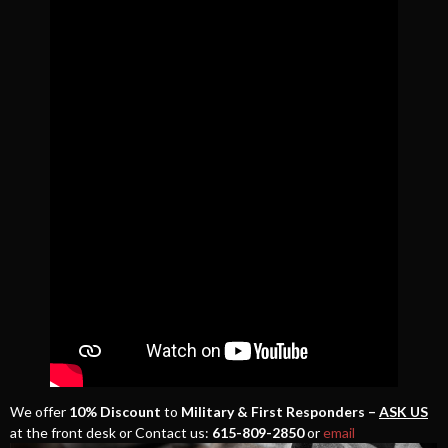
We offer
10% Discount
to
Military & First Responders –
ASK US
at the front desk or Contact us:
615-809-2850
or
email