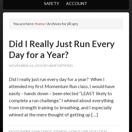
SAFETY
ACCOUNT
You are here:
Home
/
Archives for jill spry
Did I Really Just Run Every
Day for a Year?
NOVEMBER 26, 2015
BY
IAMFORTIFIED
Did I really just run every day for a year? When I
attended my first Momentum Run class, I would have
easily – hands down – been elected “LEAST likely to
complete a run challenge.” I whined about everything
from strength training to breathing, and I especially
whined at the mere thought of getting up […]
FILED UNDER:
CHALLENGE
,
FITNESS
,
GOALS
,
LIVE OUT LOUD
,