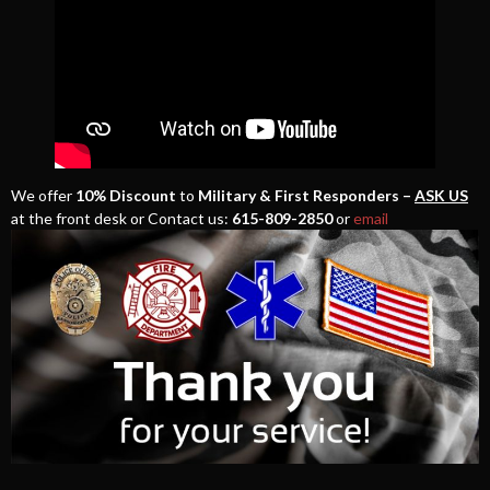
We offer
10% Discount
to
Military & First Responders –
ASK US
at the front desk or Contact us:
615-809-2850
or
email