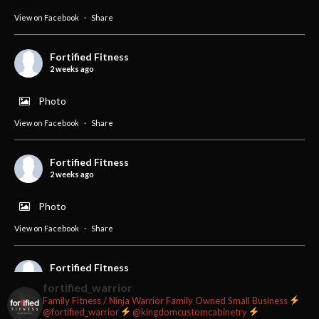
View on Facebook
·
Share
Fortified Fitness
2 weeks ago
Photo
View on Facebook
·
Share
Fortified Fitness
2 weeks ago
Photo
View on Facebook
·
Share
Fortified Fitness
2 weeks ago
fortified_warrior
Family Fitness / Ninja Warrior
Family Owned Small Business
#fortifiedfitness #iamfortified
@fortified_warrior
@kingdomcustomcabinetry