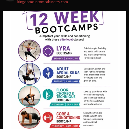
kingdomcustomcabinetry.com
Video
View on Facebook
·
Share
Fortified Fitness
2 weeks ago
Video
View on Facebook
·
Share