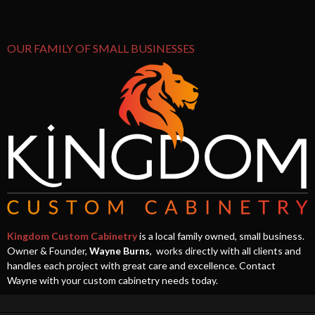
OUR FAMILY OF SMALL BUSINESSES
Kingdom Custom Cabinetry
is a local family owned, small business.
Owner & Founder,
Wayne Burns
, works directly with all clients and
handles each project with great care and excellence. Contact
Wayne with your custom cabinetry needs today.