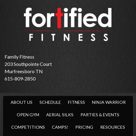
Family Fitness
203 Southpointe Court
Murfreesboro TN
615-809-2850
ABOUT US
SCHEDULE
FITNESS
NINJA WARRIOR
OPEN GYM
AERIAL SILKS
PARTIES & EVENTS
COMPETITIONS
CAMPS!
PRICING
RESOURCES