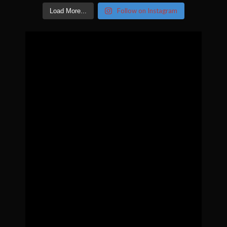
Follow on Instagram
Load More...