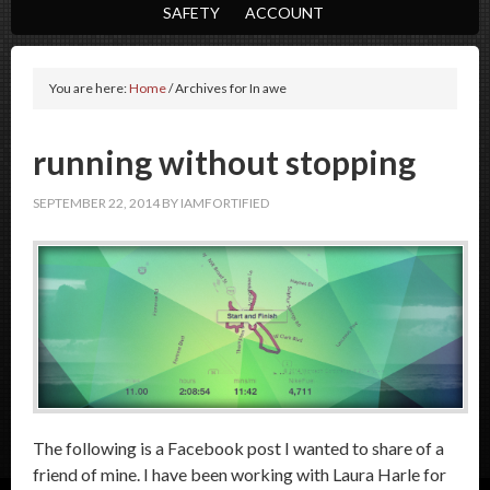
SAFETY
ACCOUNT
You are here:
Home
/
Archives for In awe
running without stopping
SEPTEMBER 22, 2014
BY
IAMFORTIFIED
The following is a Facebook post I wanted to share of a
friend of mine. I have been working with Laura Harle for