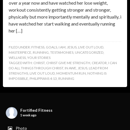
over a year now and have watched her lose weight,
workout consistently getting stronger and stronger,
physically but more importantly mentally and spiritually, i
have watched her start walking and eventually running
her […]
FILED UNDER:
FITNESS
,
GOALS
,
I AM
,
JESUS
,
LIVE OUT LOUD
,
MASTERPIECE
,
RUNNING
,
TESTAMONIES
,
UNCATEGORIZED
,
WELLNESS
,
YOUR STORIES
TAGGED WITH:
CHRIST
,
CHRIST GIVE ME STRENGTH
,
CREATOR
,
I CAN
DO ALL THINGS THROUGH CHRIST
,
IN AWE
,
JESUS
,
LEAD FROM
STRENGTHS
,
LIVE OUT LOUD
,
MOMENTUM RUN
,
NOTHING IS
IMPOSSIBLE
,
PHILIPPIANS 4:13
,
RUNNING
Fortified Fitness
1 week ago
Photo