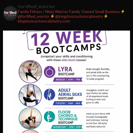
2 weeks ago
fortified_warrior
Family Fitness / Ninja Warrior
Family Owned Small Business
#fortifiedfitness #iamfortified
@fortified_warrior
@kingdomcustomcabinetry
kingdomcustomcabinetry.com
Video
View on Facebook
·
Share
Fortified Fitness
2 weeks ago
Video
View on Facebook
·
Share