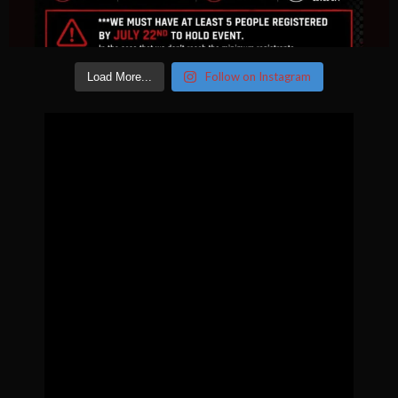
Follow on Instagram
Load More...