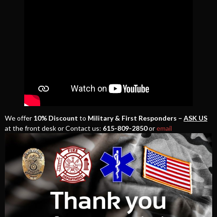
We offer
10% Discount
to
Military & First Responders –
ASK US
at the front desk or Contact us:
615-809-2850
or
email