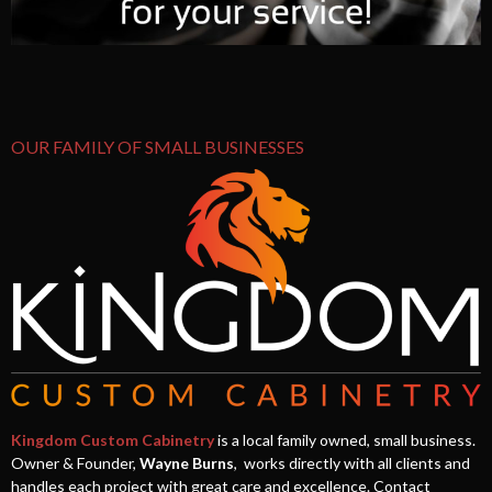
OUR FAMILY OF SMALL BUSINESSES
Kingdom Custom Cabinetry
is a local family owned, small business.
Owner & Founder,
Wayne Burns
, works directly with all clients and
handles each project with great care and excellence. Contact