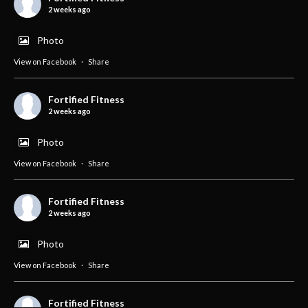
2 weeks ago
Photo
View on Facebook
·
Share
Fortified Fitness
2 weeks ago
Photo
View on Facebook
·
Share
Fortified Fitness
2 weeks ago
Photo
View on Facebook
·
Share
Fortified Fitness