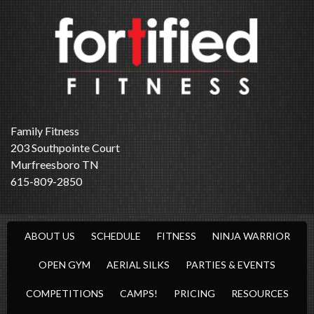
Family Fitness
203 Southpointe Court
Murfreesboro TN
615-809-2850
ABOUT US
SCHEDULE
FITNESS
NINJA WARRIOR
OPEN GYM
AERIAL SILKS
PARTIES & EVENTS
COMPETITIONS
CAMPS!
PRICING
RESOURCES