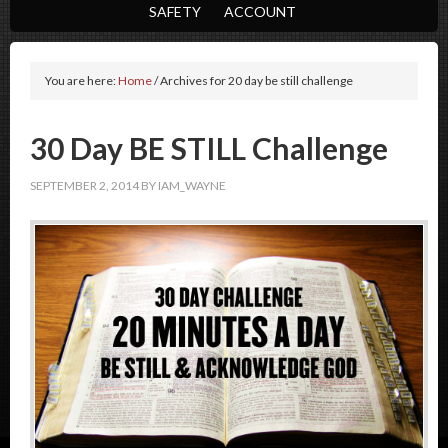
SAFETY
ACCOUNT
You are here:
Home
/
Archives for 20 day be still challenge
30 Day BE STILL Challenge
SEPTEMBER 2, 2014
BY
IAM_WAYNE