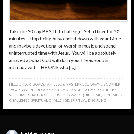
Take the 30 day BE STILL challenge. Set a timer for 20
minutes… stop being busy and sit down with your Bible
and maybe a devotional or Worship music and spend
uninterrupted time with Jesus. You will be absolutely
amazed at what God will do in your life as you stir
intimacy with THE ONE who […]
FILED UNDER:
GOALS
,
I AM
,
JESUS
,
MASTERPIECE
,
WAYNE'S CORNER
TAGGED WITH:
20 DAY BE STILL CHALLENGE
,
20 TIME
,
BE STILL
,
BE
STILL TIME
,
CHALLENGE
,
JESUS FOLLOWER
,
QUIET TIME
,
SEPTEMBER
CHALLENGE
,
SPIRITUAL CHALLENGE
,
SPIRITUAL DISCIPLINE
Fortified Fitness