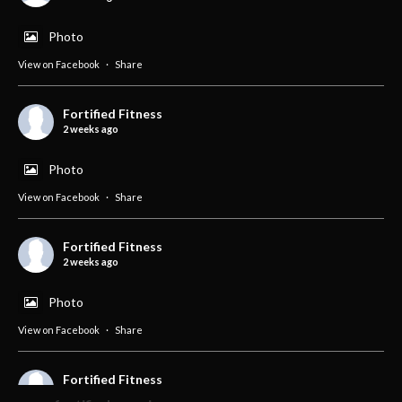
Photo
View on Facebook
·
Share
Fortified Fitness
2 weeks ago
Photo
View on Facebook
·
Share
Fortified Fitness
2 weeks ago
Photo
View on Facebook
·
Share
Fortified Fitness
2 weeks ago