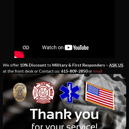
We offer
10% Discount
to
Military & First Responders –
ASK US
at the front desk or Contact us:
615-809-2850
or
email