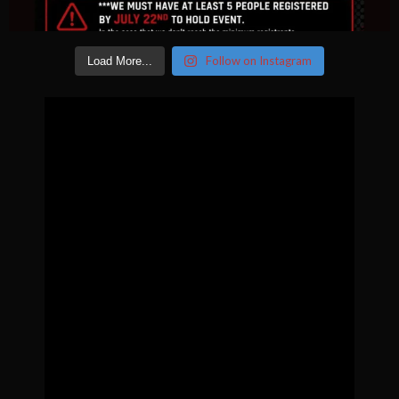
Follow on Instagram
Load More...