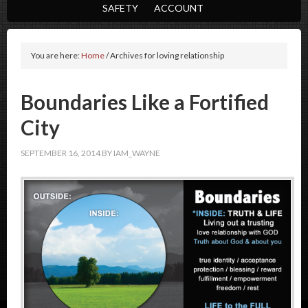
SAFETY
ACCOUNT
You are here:
Home
/
Archives for loving relationship
Boundaries Like a Fortified
City
SEPTEMBER 16, 2014
BY
IAM_WAYNE