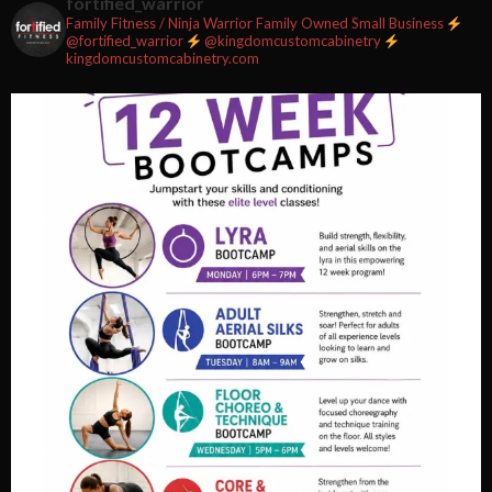
fortified_warrior
Family Fitness / Ninja Warrior
Family Owned Small Business
#fortifiedfitness #iamfortified
@fortified_warrior
@kingdomcustomcabinetry
kingdomcustomcabinetry.com
Video
View on Facebook
·
Share
Fortified Fitness
2 weeks ago
Video
View on Facebook
·
Share