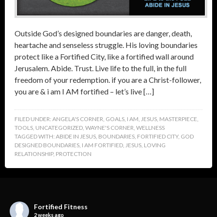
Outside God’s designed boundaries are danger, death,
heartache and senseless struggle. His loving boundaries
protect like a Fortified City, like a fortified wall around
Jerusalem. Abide. Trust. Live life to the full, in the full
freedom of your redemption. if you are a Christ-follower,
you are & i am I AM fortified – let’s live […]
FILED UNDER:
ANGELA'S CORNER
,
GOALS
,
I AM
,
JESUS
,
MASTERPIECE
,
TOOLS
,
UNCATEGORIZED
,
WAYNE'S CORNER
,
WELLNESS
TAGGED WITH:
ABIDE IN JESUS
,
BOUNDARIES
,
FORTIFIED CITY
,
GOD
DESIGNED BOUNDARIES
,
I AM FORTIFIED
,
JESUS
,
LOVING
RELATIONSHIP
,
PROTECTION
Fortified Fitness
2 weeks ago