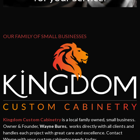
OUR FAMILY OF SMALL BUSINESSES
Kingdom Custom Cabinetry
is a local family owned, small business.
Owner & Founder,
Wayne Burns
, works directly with all clients and
handles each project with great care and excellence. Contact
Wayne with your custom cabinetry needs today.