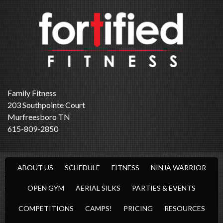
Family Fitness
203 Southpointe Court
Murfreesboro TN
615-809-2850
ABOUT US
SCHEDULE
FITNESS
NINJA WARRIOR
OPEN GYM
AERIAL SILKS
PARTIES & EVENTS
COMPETITIONS
CAMPS!
PRICING
RESOURCES