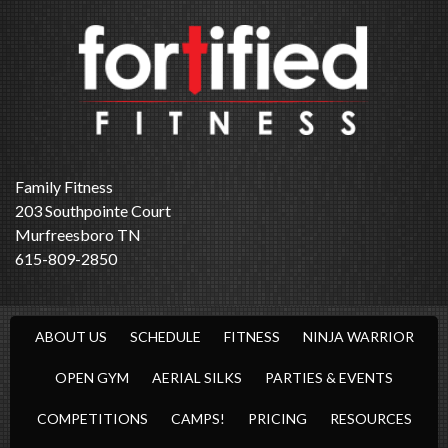
Family Fitness
203 Southpointe Court
Murfreesboro TN
615-809-2850
ABOUT US
SCHEDULE
FITNESS
NINJA WARRIOR
OPEN GYM
AERIAL SILKS
PARTIES & EVENTS
COMPETITIONS
CAMPS!
PRICING
RESOURCES