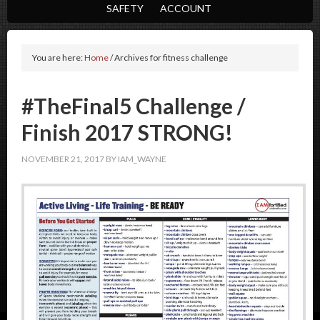
SAFETY
ACCOUNT
You are here:
Home
/
Archives for fitness challenge
#TheFinal5 Challenge /
Finish 2017 STRONG!
NOVEMBER 21, 2017
BY
IAM_WAYNE