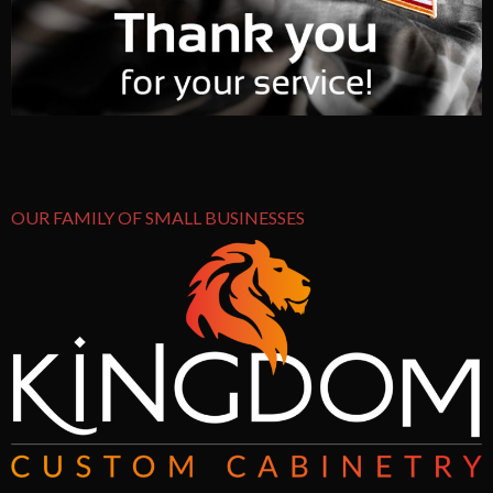
OUR FAMILY OF SMALL BUSINESSES