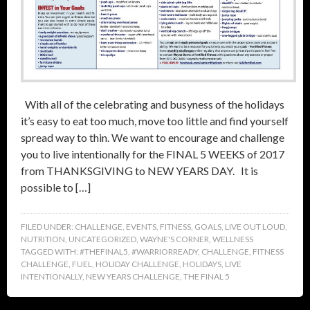
With all of the celebrating and busyness of the holidays
it’s easy to eat too much, move too little and find yourself
spread way to thin. We want to encourage and challenge
you to live intentionally for the FINAL 5 WEEKS of 2017
from THANKSGIVING to NEW YEARS DAY. It is
possible to […]
FILED UNDER:
CHALLENGE
,
EVENTS
,
FITNESS
,
GOALS
,
LIVE OUT LOUD
,
NUTRITION
,
UNCATEGORIZED
,
WAYNE'S CORNER
,
WELLNESS
TAGGED WITH:
#THEFINAL5
,
#WARRIORREADY
,
CHALLENGE
,
FITNESS
CHALLENGE
,
FUEL
,
HOLIDAY CHALLENGE
,
HOLIDAYS
,
LIVE
INTENTIONALLY
,
NEW YEARS CHALLENGE
,
THE FINAL 5