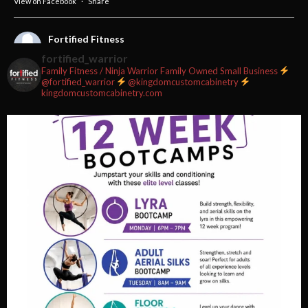
View on Facebook
·
Share
Fortified Fitness
2 weeks ago
fortified_warrior
Family Fitness / Ninja Warrior
Family Owned Small Business
#fortifiedfitness #iamfortified
@fortified_warrior
@kingdomcustomcabinetry
kingdomcustomcabinetry.com
Video
View on Facebook
·
Share
Fortified Fitness
2 weeks ago
Video
View on Facebook
·
Share