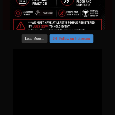
Follow on Instagram
Load More...