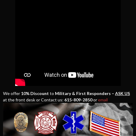
We offer
10% Discount
to
Military & First Responders –
ASK US
at the front desk or Contact us:
615-809-2850
or
email