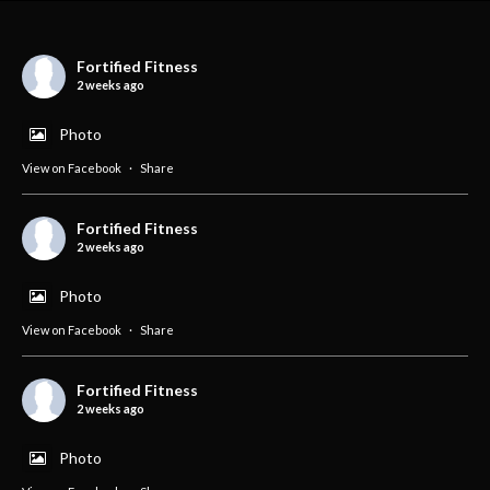
Fortified Fitness
2 weeks ago
Photo
View on Facebook
·
Share
Fortified Fitness
2 weeks ago
Photo
View on Facebook
·
Share
Fortified Fitness
2 weeks ago
Photo