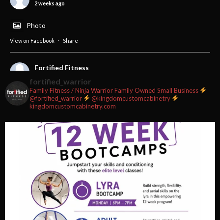
2 weeks ago
Photo
View on Facebook
·
Share
Fortified Fitness
2 weeks ago
fortified_warrior
Family Fitness / Ninja Warrior
Family Owned Small Business
#fortifiedfitness #iamfortified
@fortified_warrior
@kingdomcustomcabinetry
kingdomcustomcabinetry.com
Video
View on Facebook
·
Share
Fortified Fitness
3 weeks ago
Video
View on Facebook
·
Share