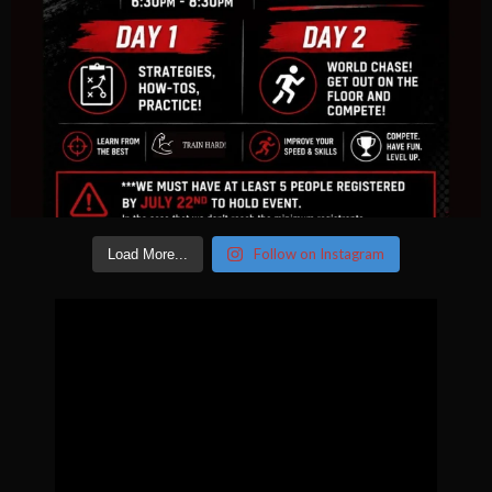
Follow on Instagram
Load More...