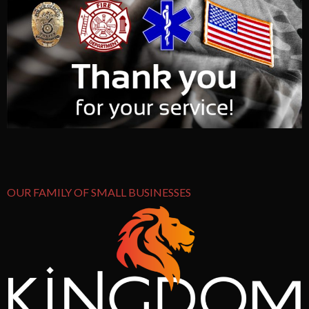
OUR FAMILY OF SMALL BUSINESSES