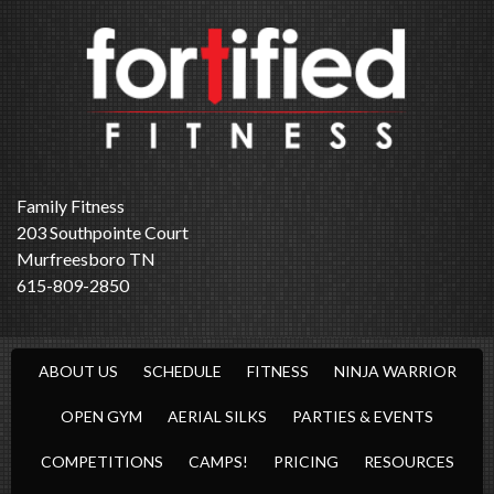
Family Fitness
203 Southpointe Court
Murfreesboro TN
615-809-2850
ABOUT US
SCHEDULE
FITNESS
NINJA WARRIOR
OPEN GYM
AERIAL SILKS
PARTIES & EVENTS
COMPETITIONS
CAMPS!
PRICING
RESOURCES