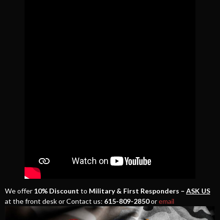
We offer
10% Discount
to
Military & First Responders –
ASK US
at the front desk or Contact us:
615-809-2850
or
email