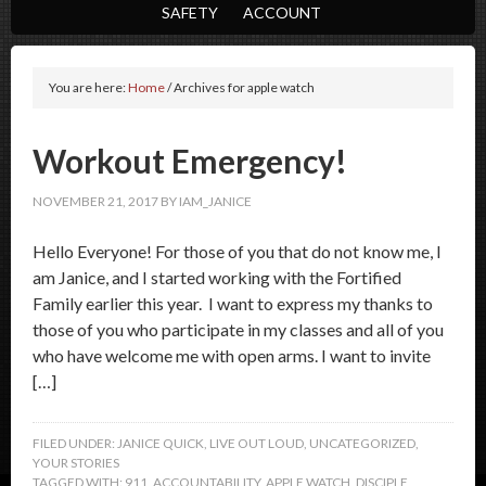
SAFETY
ACCOUNT
You are here:
Home
/
Archives for apple watch
Workout Emergency!
NOVEMBER 21, 2017
BY
IAM_JANICE
Hello Everyone! For those of you that do not know me, I
am Janice, and I started working with the Fortified
Family earlier this year. I want to express my thanks to
those of you who participate in my classes and all of you
who have welcome me with open arms. I want to invite
[…]
FILED UNDER:
JANICE QUICK
,
LIVE OUT LOUD
,
UNCATEGORIZED
,
YOUR STORIES
TAGGED WITH:
911
,
ACCOUNTABILITY
,
APPLE WATCH
,
DISCIPLE
,