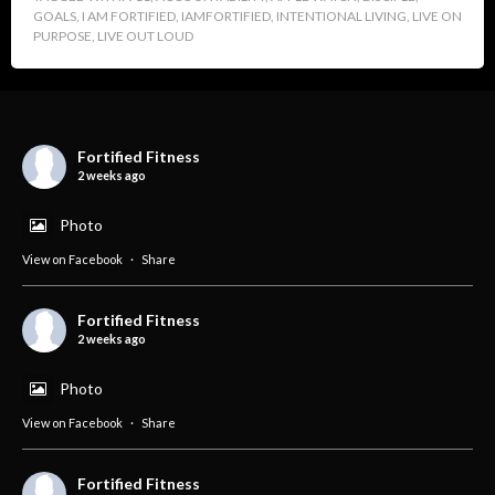
GOALS
,
I AM FORTIFIED
,
IAMFORTIFIED
,
INTENTIONAL LIVING
,
LIVE ON
PURPOSE
,
LIVE OUT LOUD
Fortified Fitness
2 weeks ago
Photo
View on Facebook
·
Share
Fortified Fitness
2 weeks ago
Photo
View on Facebook
·
Share
Fortified Fitness