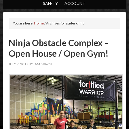
SAFETY
ACCOUNT
You are here:
Home
/
Archives for spider climb
Ninja Obstacle Complex –
Open House / Open Gym!
JULY 7, 2017
BY
IAM_WAYNE