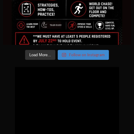
Follow on Instagram
Load More...