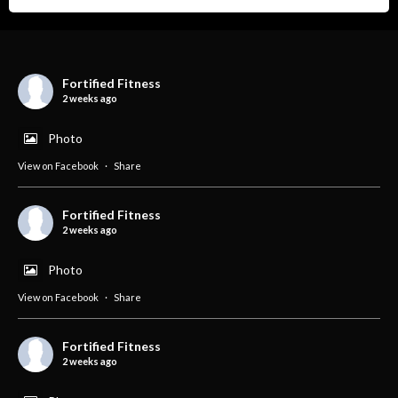
Fortified Fitness
2 weeks ago
Photo
View on Facebook
·
Share
Fortified Fitness
2 weeks ago
Photo
View on Facebook
·
Share
Fortified Fitness
2 weeks ago