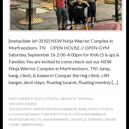
[metaslider id=3192] NEW Ninja Warrior Complex in
Murfreesboro, TN OPEN HOUSE // OPEN GYM
Saturday, September 16 2:00-4:00pm for Kids (5 & up) &
Families You are invited to come check out our NEW
Ninja Warrior Complex in Murfreesboro, TN! Jump,
hang, climb, & balance! Conquer the ring climb, cliff
hanger, devil steps, floating boards, floating monkey […]
FILED UNDER:
EVENTS
,
FITNESS
,
OBSTACLE TRAINING
,
UNCATEGORIZED
TAGGED WITH:
AMERICAN NINJA WARRIOR
,
ANW
,
FAMILY FITNESS
,
FLOATING BOARDS
,
FORTIFIED FITNESS
,
FORTIFIED WARRIOR
,
MURFREESBORO TN
,
NINJA WARRIOR
,
OBSTACLE TRAINING
,
SPIDER
CLIMB
,
WARPED WALL