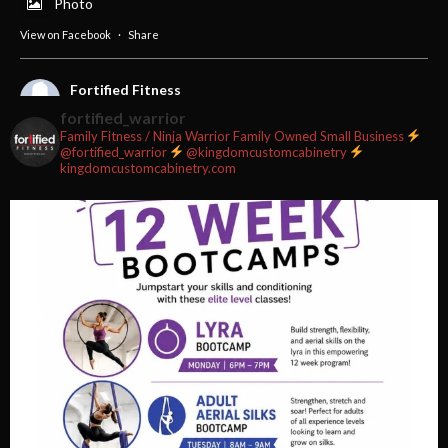
Photo
View on Facebook
·
Share
Fortified Fitness
2 weeks ago
fortified_warrior
Family Fitness / Ninja Warrior
Family Owned Small Business
#fortifiedfitness #iamfortified
@fortified_warrior
@kingdomcustomcabinetry
kingdomcustomcabinetry.com
Video
View on Facebook
·
Share
Fortified Fitness
2 weeks ago
Video
View on Facebook
·
Share