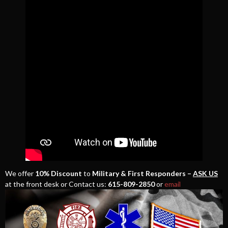
We offer
10% Discount
to
Military & First Responders –
ASK US
at the front desk or Contact us:
615-809-2850
or
email