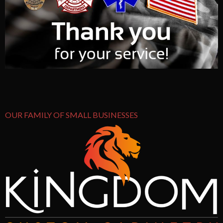
OUR FAMILY OF SMALL BUSINESSES