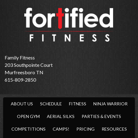
Family Fitness
203 Southpointe Court
Murfreesboro TN
615-809-2850
ABOUT US
SCHEDULE
FITNESS
NINJA WARRIOR
OPEN GYM
AERIAL SILKS
PARTIES & EVENTS
COMPETITIONS
CAMPS!
PRICING
RESOURCES