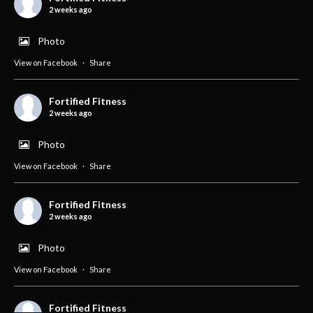
2 weeks ago
Photo
View on Facebook
·
Share
Fortified Fitness
2 weeks ago
Photo
View on Facebook
·
Share
Fortified Fitness
2 weeks ago
Photo
View on Facebook
·
Share
Fortified Fitness