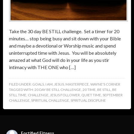
Take the 30 day BE STILL challenge. Set a timer for 20
minutes… stop being busy and sit down with your Bible
and maybe a devotional or Worship music and spend
uninterrupted time with Jesus. You will be absolutely
amazed at what God will do in your life as you stir
intimacy with THE ONE who […]
FILED UNDER:
GOALS
,
I AM
,
JESUS
,
MASTERPIECE
,
WAYNE'S CORNER
TAGGED WITH:
20 DAY BE STILL CHALLENGE
,
20 TIME
,
BE STILL
,
BE
STILL TIME
,
CHALLENGE
,
JESUS FOLLOWER
,
QUIET TIME
,
SEPTEMBER
CHALLENGE
,
SPIRITUAL CHALLENGE
,
SPIRITUAL DISCIPLINE
Fortified Fitness