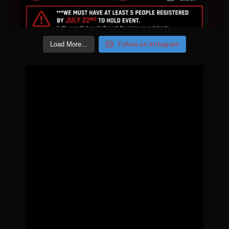
Follow on Instagram
Load More...