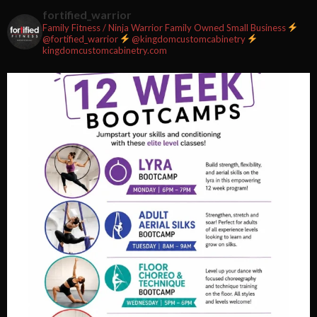
2 weeks ago
fortified_warrior
Family Fitness / Ninja Warrior
Family Owned Small Business
#fortifiedfitness #iamfortified
@fortified_warrior
@kingdomcustomcabinetry
kingdomcustomcabinetry.com
Video
View on Facebook
·
Share
Fortified Fitness
2 weeks ago
Video
View on Facebook
·
Share