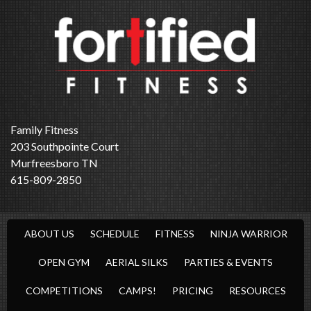
Family Fitness
203 Southpointe Court
Murfreesboro TN
615-809-2850
ABOUT US
SCHEDULE
FITNESS
NINJA WARRIOR
OPEN GYM
AERIAL SILKS
PARTIES & EVENTS
COMPETITIONS
CAMPS!
PRICING
RESOURCES