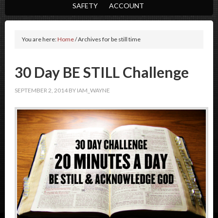
SAFETY
ACCOUNT
You are here:
Home
/
Archives for be still time
30 Day BE STILL Challenge
SEPTEMBER 2, 2014
BY
IAM_WAYNE