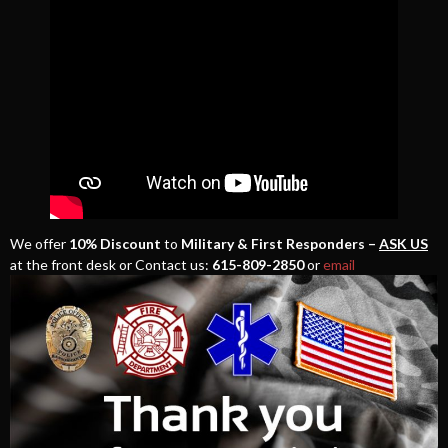
We offer
10% Discount
to
Military & First Responders –
ASK US
at the front desk or Contact us:
615-809-2850
or
email