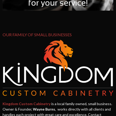
OUR FAMILY OF SMALL BUSINESSES
Kingdom Custom Cabinetry
is a local family owned, small business.
Owner & Founder,
Wayne Burns
, works directly with all clients and
handles each project with great care and excellence. Contact