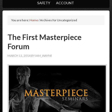
SAFETY
ACCOUNT
You are here:
Home
/
Archives for Uncategorized
The First Masterpiece
Forum
MARCH 11, 2014
BY
IAM_WAYNE