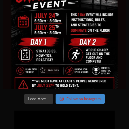
Follow on Instagram
Load More...