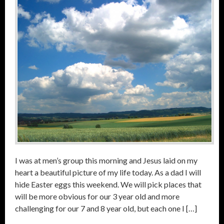
I was at men’s group this morning and Jesus laid on my
heart a beautiful picture of my life today. As a dad I will
hide Easter eggs this weekend. We will pick places that
will be more obvious for our 3 year old and more
challenging for our 7 and 8 year old, but each one I […]