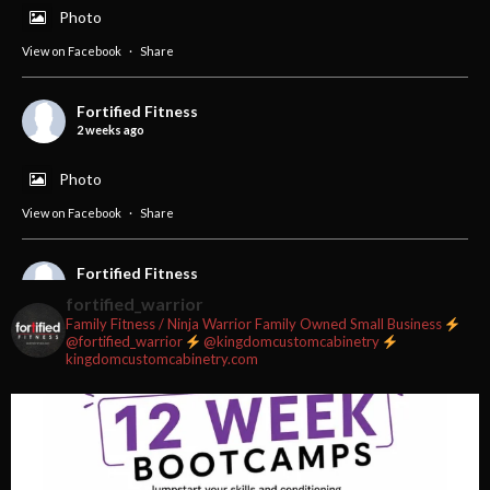
Photo
View on Facebook
·
Share
Fortified Fitness
2 weeks ago
Photo
View on Facebook
·
Share
Fortified Fitness
2 weeks ago
fortified_warrior
Family Fitness / Ninja Warrior
Family Owned Small Business
#fortifiedfitness #iamfortified
@fortified_warrior
@kingdomcustomcabinetry
kingdomcustomcabinetry.com
Video
View on Facebook
·
Share
Fortified Fitness
2 weeks ago