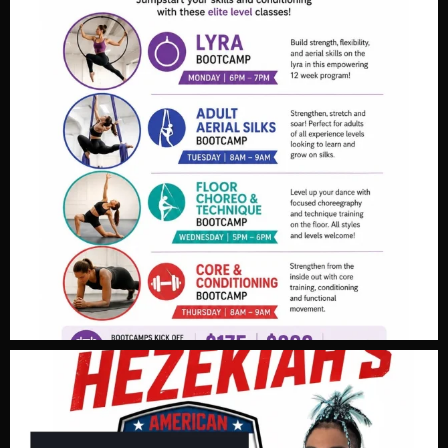
Video
View on Facebook
·
Share