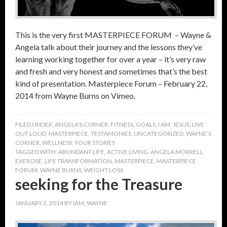
This is the very first MASTERPIECE FORUM – Wayne &
Angela talk about their journey and the lessons they’ve
learning working together for over a year – it’s very raw
and fresh and very honest and sometimes that’s the best
kind of presentation. Masterpiece Forum – February 22,
2014 from Wayne Burns on Vimeo.
FILED UNDER:
ANGELA'S CORNER
,
FITNESS
,
GOALS
,
I AM
,
JESUS
,
LIVE
OUT LOUD
,
MASTERPIECE
,
TESTAMONIES
,
UNCATEGORIZED
,
WAYNE'S
CORNER
,
WELLNESS
,
YOUR STORIES
TAGGED WITH:
ABUNDANT LIFE
,
ACTIVE LIVING
,
ANGELA MORRELL
,
EXERCISE
,
LIFE TRANSFORMATION
,
MASTERPIECE
,
MASTERPIECE
FORUM
,
WAYNE BURNS
,
WEIGHT LOSS
seeking for the Treasure
JANUARY 2, 2014
BY
IAM_WAYNE