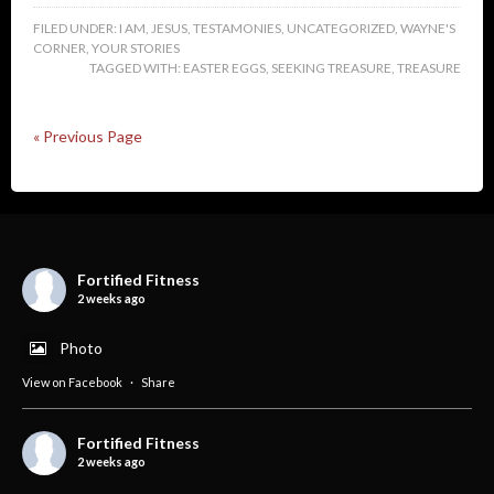
FILED UNDER:
I AM
,
JESUS
,
TESTAMONIES
,
UNCATEGORIZED
,
WAYNE'S
CORNER
,
YOUR STORIES
TAGGED WITH:
EASTER EGGS
,
SEEKING TREASURE
,
TREASURE
« Previous Page
Fortified Fitness
2 weeks ago
Photo
View on Facebook
·
Share
Fortified Fitness
2 weeks ago