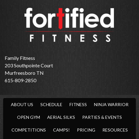
Family Fitness
203 Southpointe Court
Murfreesboro TN
615-809-2850
ABOUT US
SCHEDULE
FITNESS
NINJA WARRIOR
OPEN GYM
AERIAL SILKS
PARTIES & EVENTS
COMPETITIONS
CAMPS!
PRICING
RESOURCES