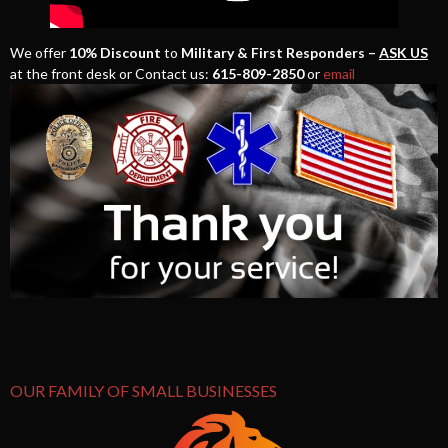
We offer
10% Discount
to
Military & First Responders –
ASK US
at the front desk or Contact us:
615-809-2850
or
email
OUR FAMILY OF SMALL BUSINESSES