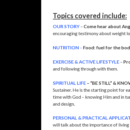
Topics covered include:
OUR STORY
–
Come hear about Ange
encouraging testimony about weight lost
NUTRITION
–
Food: fuel for the bod
EXERCISE & ACTIVE LIFESTYLE
–
Pr
and following through with them.
SPIRITUAL LIFE
– “BE STILL” & KNO
Sustainer. He is the starting point for 
time with God – knowing Him and in turn
and design.
PERSONAL & PRACTICAL APPLICA
will talk about the importance of livin