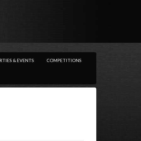
RTIES & EVENTS
COMPETITIONS