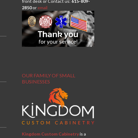
front desk or Contact us:
615-809-
2850
or
email
OUR FAMILY OF SMALL
BUSINESSES
Kingdom Custom Cabinetry
is a