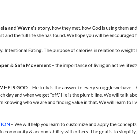
la and Wayne’s story,
how they met, how God is using them and
 and the full life she has found. We hope you will be encouraged fi
y.
Intentional Eating. The purpose of calories in relation to weight 
oper & Safe Movement
– the importance of living an active lifest
W HE IS GOD
– He truly is the answer to every struggle we have – 
each day and when we get “off,” He is the plumb line. We will talk a
 knowing who we are and finding value in that. We will learn to li
TION
– We will help you learn to customize and apply the concepts 
g in community & accountability with others. The goal is to simpli