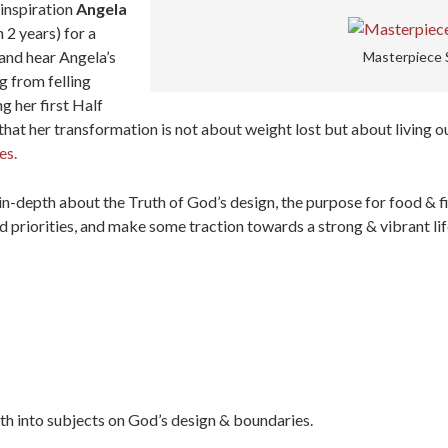
inspiration
Angela
 2 years) for a
nd hear Angela’s
Masterpiece 
g from felling
g her first Half
hat her transformation is not about weight lost but about living ou
es.
 in-depth about the Truth of God’s design, the purpose for food & 
d priorities, and make some traction towards a strong & vibrant lif
epth into subjects on God’s design & boundaries.