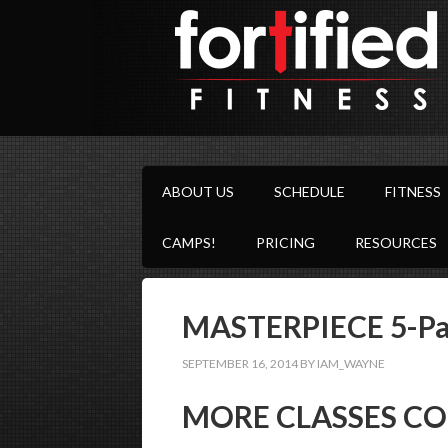
ABOUT US
SCHEDULE
FITNESS
CAMPS!
PRICING
RESOURCES
MASTERPIECE 5-Par
SEPTEMBER 16, 2014
BY
IAM_WAYNE
MORE CLASSES CO