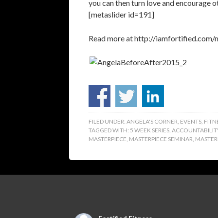
you can then turn love and encourage o
[metaslider id=191]
Read more at http://iamfortified.c
FILED UNDER:
ANGELA'S CORNER
,
EVENTS
,
FITN
TAGGED WITH:
5 WEEK SERIES
,
ACCOUNTABILIT
MASTERPIECE
,
MASTERPIECE SEMINAR
,
MASTERP