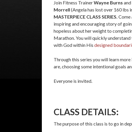
Join Fitness Trainer
Wayne Burns
and 
Morrell
(Angela has lost over 160 lbs in
MASTERPIECE CLASS SERIES.
Come a
inspiring and encouraging story of goin
hopeless about her weight to completin
Marathon. You will quickly understand t
with God within His
designed boundari
Through this series you will learn more
are, choosing some intentional goals an
Everyone is invited.
CLASS DETAILS:
The purpose of this class is to go in d