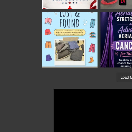
Load M