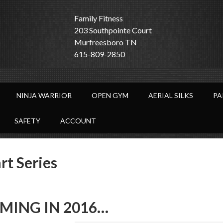
Family Fitness
203 Southpointe Court
Murfreesboro TN
615-809-2850
NINJA WARRIOR
OPEN GYM
AERIAL SILKS
PA
SAFETY
ACCOUNT
t Series
MING IN 2016…