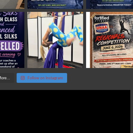
Follow on Instagram
ore...