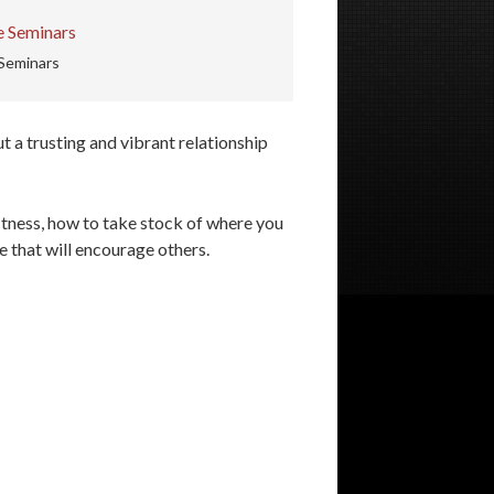
Seminars
t a trusting and vibrant relationship
fitness, how to take stock of where you
e that will encourage others.