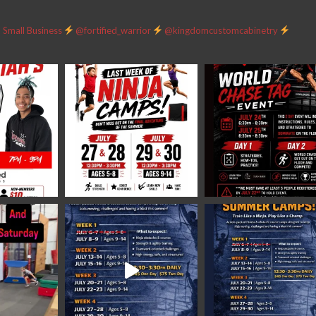
Small Business
@fortified_warrior
@kingdomcustomcabinetry