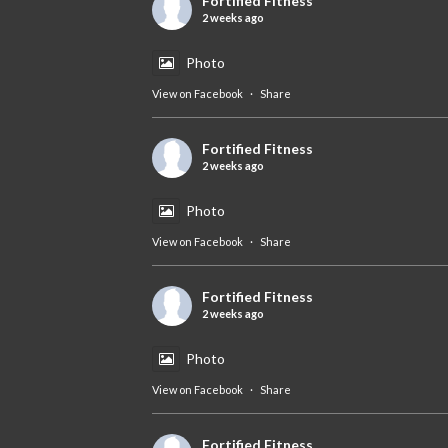
Fortified Fitness
2 weeks ago
Photo
View on Facebook
·
Share
Fortified Fitness
2 weeks ago
Photo
View on Facebook
·
Share
Fortified Fitness
2 weeks ago
Photo
View on Facebook
·
Share
Fortified Fitness