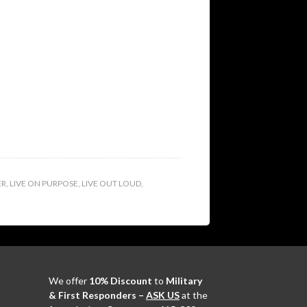
ER
,
LIVE ON PURPOSE
,
LIVE OUT LOUD
,
We offer
10% Discount
to
Military
& First Responders –
ASK US
at the