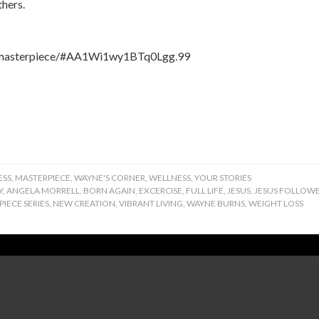
thers.
om/masterpiece/#AA1Wi1wy1BTq0Lgg.99
ESS
,
MASTERPIECE
,
WAYNE'S CORNER
,
WELLNESS
,
YOUR STORIES
Y
,
ANGELA MORRELL
,
BORN AGAIN
,
EXCERCISE
,
FULL LIFE
,
JESUS
,
JESUS FOLLOW
IECE SERIES
,
NEW CREATION
,
VIBRANT LIVING
,
WAYNE BURNS
,
WEIGHT LOSS