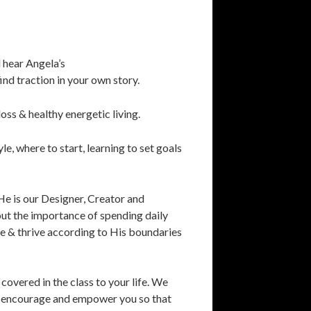
 hear Angela’s
nd traction in your own story.
loss & healthy energetic living.
yle, where to start, learning to set goals
He is our Designer, Creator and
bout the importance of spending daily
ve & thrive according to His boundaries
covered in the class to your life. We
fy, encourage and empower you so that