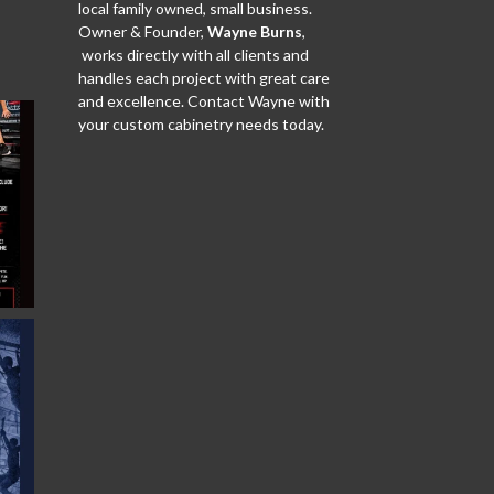
local family owned, small business.
Owner & Founder,
Wayne Burns
,
works directly with all clients and
handles each project with great care
and excellence. Contact Wayne with
your custom cabinetry needs today.