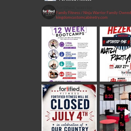
2 weeks ago
fortified_warrior
Family Fitness / Ninja Warrior
Family Owned 
#fortifiedfitness #iamfortified
kingdomcustomcabinetry.com
Video
View on Facebook
·
Share
Fortified Fitness
2 weeks ago
Video
View on Facebook
·
Share